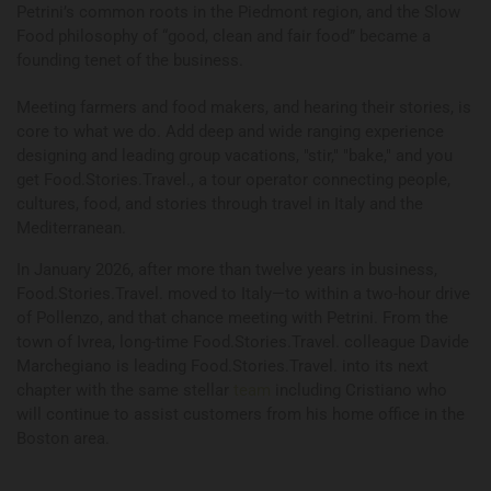
Petrini’s common roots in the Piedmont region, and the Slow
Food philosophy of “good, clean and fair food” became a
founding tenet of the business.
Meeting farmers and food makers, and hearing their stories, is
core to what we do. Add deep and wide ranging experience
designing and leading group vacations, "stir," "bake," and you
get Food.Stories.Travel., a tour operator connecting people,
cultures, food, and stories through travel in Italy and the
Mediterranean.
In January 2026, after more than twelve years in business,
Food.Stories.Travel. moved to Italy—to within a two-hour drive
of Pollenzo, and that chance meeting with Petrini. From the
town of Ivrea, long-time Food.Stories.Travel. colleague Davide
Marchegiano is leading Food.Stories.Travel. into its next
chapter with the same stellar
team
including Cristiano who
will continue to assist customers from his home office in the
Boston area.