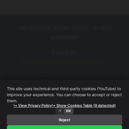
Get updates, travel stories, recipes
and more!
E-mail to:
davide@foodstoriestravel.com
This site uses technical and third-party cookies (YouTube) to
improve your experience. You can choose to accept or reject
them.
↳ View Privacy Policy
↳ Show Cookies Table (9 detected)
IT
EN
FOOD. STORIES. TRAVEL. (WEBSITE OWNED BY ITERA SRL
UNIPERSONALE)
·
TERMS AND CONDITIONS
·
PRIVACY
Reject
POLICY