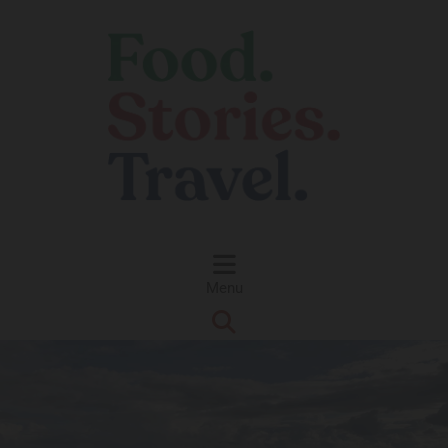
Skip to content
Menu