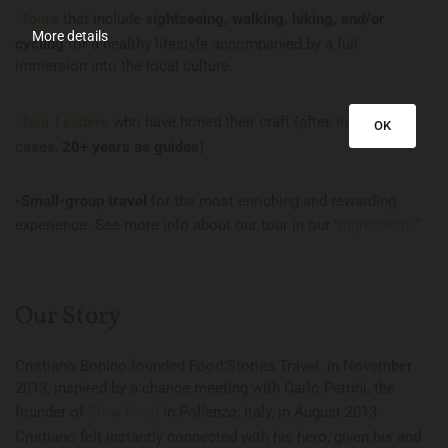
-Tours
that include
sightseeing, walking, hiking, and/or
More details
cycling
for a healthy lifestyle accompanied by a full
immersion into the local culture.
-Tour Leaders
who have honed their craft (after, in some
OK
cases,
20+ years as guides
)
-Small-group travel
for the most enriching and rewarding
experience. See more info about our tour in our "
Ingredients
."
Our Story
Cristiano Bonino founded Food.Stories.Travel. in November
2013, inspired by a chance meeting with Carlo Petrini, the
founder of
Slow Food
in Pollenzo, Italy, in August 2013.
Cristiano felt instantly connected with his hero, given his and