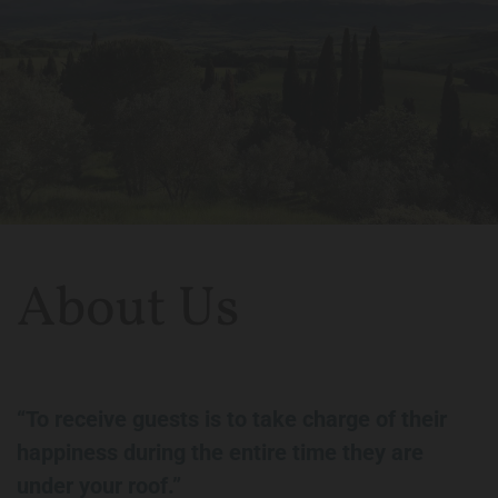
About Us
“To receive guests is to take charge of their
happiness during the entire time they are
under your roof.”