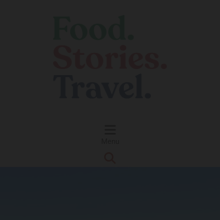
Skip to content
Menu