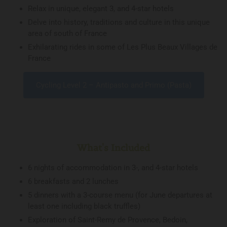
Relax in unique, elegant 3, and 4-star hotels
Delve into history, traditions and culture in this unique
area of south of France
Exhilarating rides in some of Les Plus Beaux Villages de
France
Cycling Level 2 – Antipasto and Primo (Pasta)
What's Included
6 nights of accommodation in 3-, and 4-star hotels
6 breakfasts and 2 lunches
5 dinners with a 3-course menu (for June departures at
least one including black truffles)
Exploration of Saint-Remy de Provence, Bedoin,