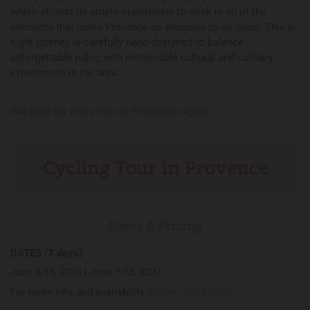
which affords us ample opportunity to soak in all of the
elements that make Provence so precious to so many. This 6-
night journey is carefully hand-designed to balance
unforgettable riding with memorable cultural and culinary
experiences in the area.
See here for more info on Provence region.
Cycling Tour in Provence
Dates & Pricing
DATES (7 days)
June 8-14, 2026 | June 7-13, 2027
For more info and availability
please contact us
.