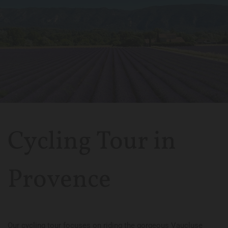
Cycling Tour in
Provence
Our cycling tour focuses on riding the gorgeous Vaucluse