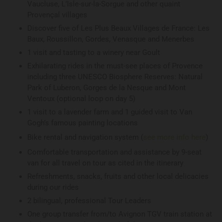
Vaucluse, L’Isle-sur-la-Sorgue and other quaint
Provençal villages
Discover five of Les Plus Beaux Villages de France: Les
Baux, Roussillon, Gordes, Venasque and Menerbes
1 visit and tasting to a winery near Goult
Exhilarating rides in the must-see places of Provence
including three UNESCO Biosphere Reserves: Natural
Park of Luberon, Gorges de la Nesque and Mont
Ventoux (optional loop on day 5)
1 visit to a lavender farm and 1 guided visit to Van
Gogh’s famous painting locations
Bike rental and navigation system (
see more info here
)
Comfortable transportation and assistance by 9-seat
van for all travel on tour as cited in the itinerary
Refreshments, snacks, fruits and other local delicacies
during our rides
2 bilingual, professional Tour Leaders
One group transfer from/to Avignon TGV train station at