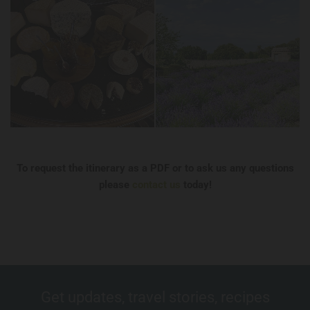
To request the itinerary as a PDF or to ask us any questions
please
contact us
today!
Get updates, travel stories, recipes