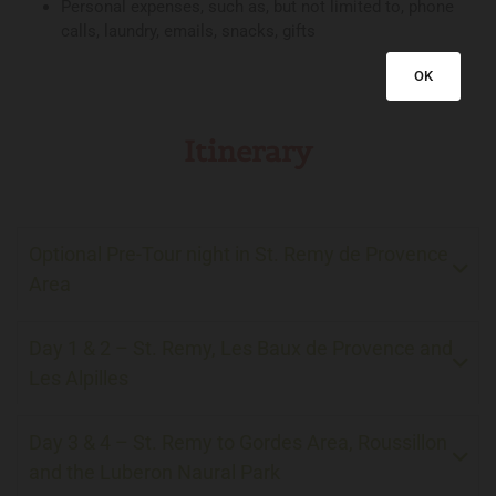
Personal expenses, such as, but not limited to, phone
calls, laundry, emails, snacks, gifts
OK
Itinerary
Optional Pre-Tour night in St. Remy de Provence
Area
Day 1 & 2 – St. Remy, Les Baux de Provence and
Les Alpilles
Day 3 & 4 – St. Remy to Gordes Area, Roussillon
and the Luberon Naural Park