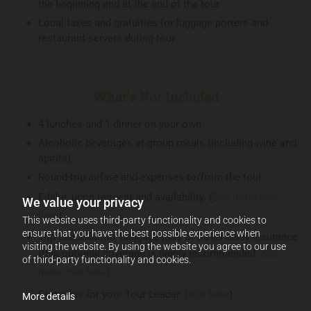
the beginning and at the end of the tour
Local taxes and gratuities for luggage porters and
restaurant servers during tour
What's Not Included
4 lunches and 1 dinner on your own
Alcoholic beverages at group meals (including wine and
spirits)
Round-trip airfare and expenses to/from the tour
E-bike, upon request and availability. (
See more info
We value your privacy
here
)
This website uses third-party functionality and cookies to
ensure that you have the best possible experience when
Trip cancellation, baggage loss or travel delay insurance
visiting the website. By using the website you agree to our use
(this optional coverage is highly recommended.
See
of third-party functionality and cookies.
more info here
)
Gratuities for your Tour Leader. (
Info here
)
More details