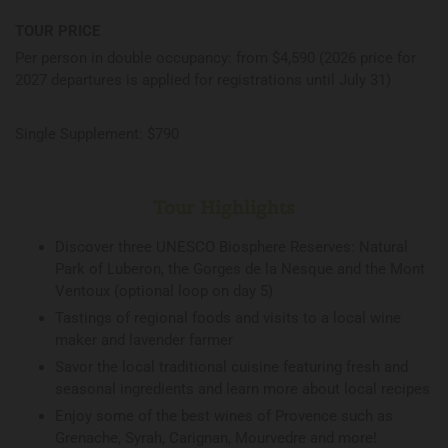
TOUR PRICE
Per person in double occupancy: from $4,590 (2026 price for
2027 departures is applied for registrations until July 31)
Single Supplement: $790
Tour Highlights
Discover three UNESCO Biosphere Reserves: Natural
Park of Luberon, the Gorges de la Nesque and the Mont
Ventoux (optional loop on day 5)
Tastings of regional foods and visits to a local wine
maker and lavender farmer
Savor the local traditional cuisine featuring fresh and
seasonal ingredients and learn more about local recipes
Enjoy some of the best wines of Provence such as
Grenache, Syrah, Carignan, Mourvedre and more!