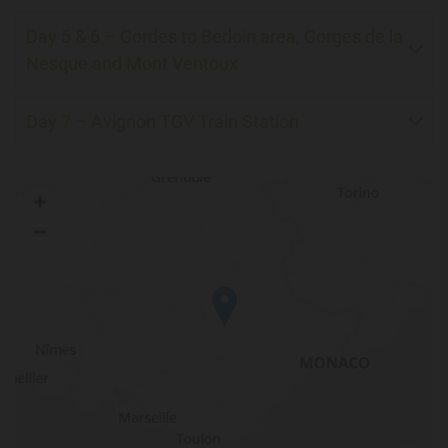
Day 5 & 6 – Gordes to Bedoin area, Gorges de la
Nesque and Mont Ventoux
Day 7 – Avignon TGV Train Station