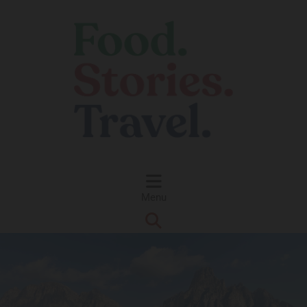
Skip to content
Menu