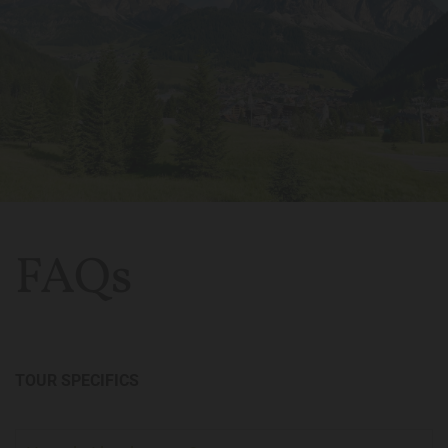
FAQs
TOUR SPECIFICS