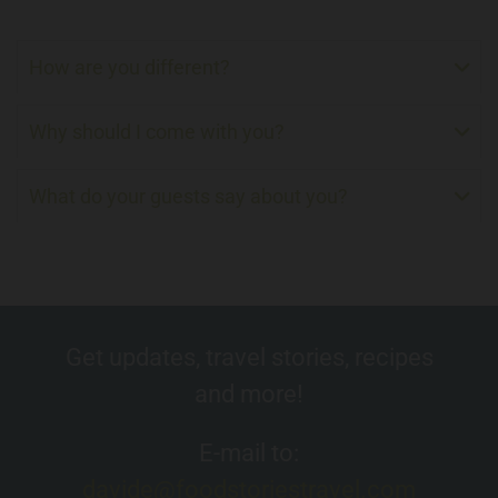
How are you different?
Why should I come with you?
What do your guests say about you?
Get updates, travel stories, recipes
and more!
E-mail to:
davide@foodstoriestravel.com