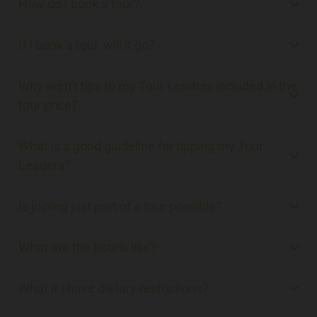
How do I book a tour?
If I book a tour, will it go?
Why aren’t tips to my Tour Leaders included in the
tour price?
What is a good guideline for tipping my Tour
Leaders?
Is joining just part of a tour possible?
What are the hotels like?
What if I have dietary restrictions?