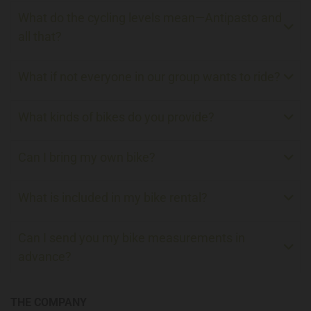
What do the cycling levels mean—Antipasto and
all that?
What if not everyone in our group wants to ride?
What kinds of bikes do you provide?
Can I bring my own bike?
What is included in my bike rental?
Can I send you my bike measurements in
advance?
THE COMPANY