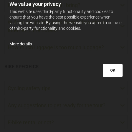
We value your privacy
How much cash should I bring?
This website uses third-party functionality and cookies to
ensure that you have the best possible experience when
Will my cell phone work there? How about
visiting the website. By using the website you agree to our use
of third-party functionality and cookies.
Internet in the hotels?
More details
How much luggage is too much luggage?
BIKE SPECIFICS
OK
Cycling safety tips
Any suggestions to get ready for the tour?
E-bike rental or not?