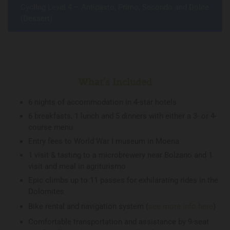
Cycling Level 4 – Antipasto, Primo, Secondo and Dolce
(Dessert)
What's Included
6 nights of accommodation in 4-star hotels
6 breakfasts, 1 lunch and 5 dinners with either a 3- or 4-
course menu
Entry fees to World War I museum in Moena
1 visit & tasting to a microbrewery near Bolzano and 1
visit and meal in agriturismo
Epic climbs up to 11 passes for exhilarating rides in the
Dolomites
Bike rental and navigation system (
see more info here
)
Comfortable transportation and assistance by 9-seat