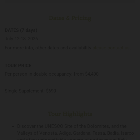
Dates & Pricing
DATES (7 days)
July 12-18, 2026
For more info, other dates and availability
please contact us
.
TOUR PRICE
Per person in double occupancy: from $4,490
Single Supplement: $690
Tour Highlights
Discover the UNESCO Site of the Dolomites, and the
Valleys of Venosta, Adige, Gardena, Fassa, Badia, Isarco