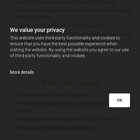
van for all travel on tour as cited in the itinerary
Refreshments, snacks, fruits and other local delicacies
during our rides
Two bilingual, professional Tour Leaders
We value your privacy
First group transfer from Verona airport and last group
This website uses third-party functionality and cookies to
transfer to Venice Marco Polo Airport
ensure that you have the best possible experience when
Local taxes and gratuities for luggage porters and
visiting the website. By using the website you agree to our use
of third-party functionality and cookies.
restaurant servers during tour
More details
What's Not Included
5 lunches and 1 dinner on your own
OK
Alcoholic beverages at group meals (including wine and
spirits)
Round-trip airfare and expenses to/from the tour
E-bike, upon request and availability. (
See more info
here
)