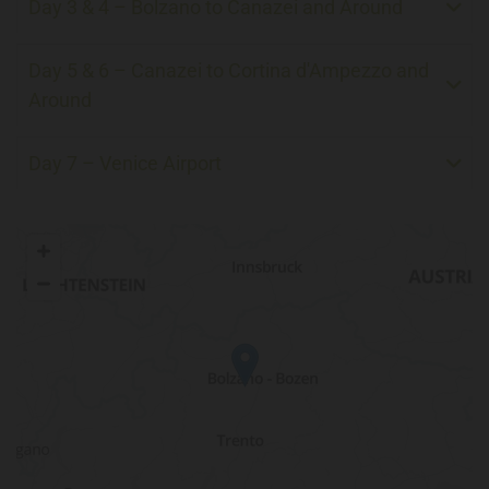
Day 3 & 4 – Bolzano to Canazei and Around
Day 5 & 6 – Canazei to Cortina d'Ampezzo and
Around
Day 7 – Venice Airport