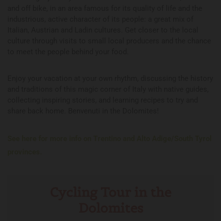
and off bike, in an area famous for its quality of life and the
industrious, active character of its people: a great mix of
Italian, Austrian and Ladin cultures. Get closer to the local
culture through visits to small local producers and the chance
to meet the people behind your food.
Enjoy your vacation at your own rhythm, discussing the history
and traditions of this magic corner of Italy with native guides,
collecting inspiring stories, and learning recipes to try and
share back home. Benvenuti in the Dolomites!
See here for more info on Trentino and Alto Adige/South Tyrol
provinces.
Cycling Tour in the
Dolomites