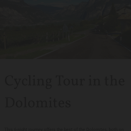
Cycling Tour in the
Dolomites
This 6-night journey offers the best of the Dolomites, both on