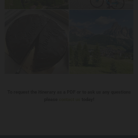
To request the itinerary as a PDF or to ask us any questions
please
contact us
today!