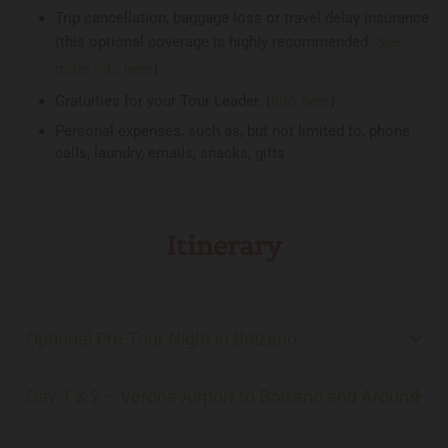
Trip cancellation, baggage loss or travel delay insurance
(this optional coverage is highly recommended.
See
more info here
)
Gratuities for your Tour Leader. (
Info here
)
Personal expenses, such as, but not limited to, phone
calls, laundry, emails, snacks, gifts
Itinerary
Optional Pre-Tour Night in Bolzano
Day 1 & 2 – Verona Airport to Bolzano and Around