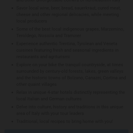
and other unforgettable corners of northeastern Italy
Savor local wine, beer, bread, sauerkraut, cured meat,
cheese and other regional delicacies, while meeting
local producers
Some of the best local indigenous grapes, Marzemino,
Teroldego, Nosiola and Traminer
Experience authentic Trentina, Tyrolean and Veneta
cuisines featuring fresh and seasonal ingredients in
restaurants and agriturismi
Explore on your bike the tranquil countryside, at times
surrounded by century-old forests, lakes, green valleys
and the historic towns of Bolzano, Canazei, Cortina and
other quaint villages
Relax in unique 4-star hotels distinctly representing the
local Italian and German cultures
Delve into culture, history and traditions in this unique
area of Italy with your tour leaders
Traditional, local recipes to bring home with you!