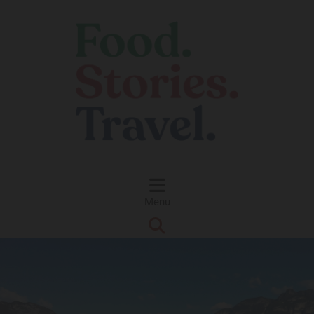
Skip to content
Menu