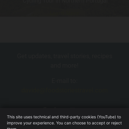
Cycling Tour in Northern Portugal
Learn More
Get updates, travel stories, recipes
and more!
E-mail to:
davide@foodstoriestravel.com
This site uses technical and third-party cookies (YouTube) to
improve your experience. You can choose to accept or reject
them.