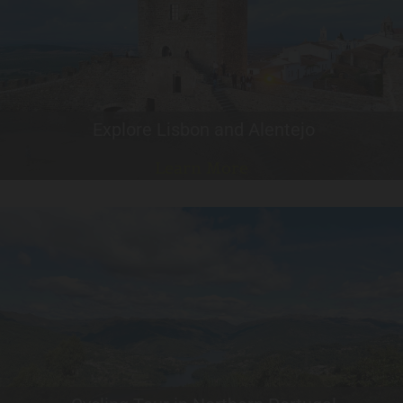
Explore Lisbon and Alentejo
Learn More