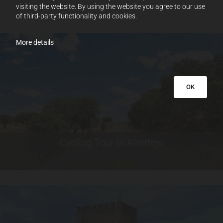
visiting the website. By using the website you agree to our use
of third-party functionality and cookies.
More details
OK
Cycling Tour in Alentejo
Learn More