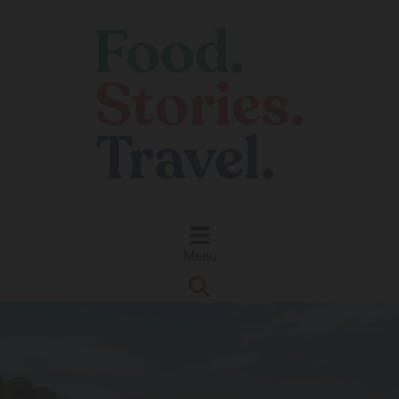
Skip to content
Menu