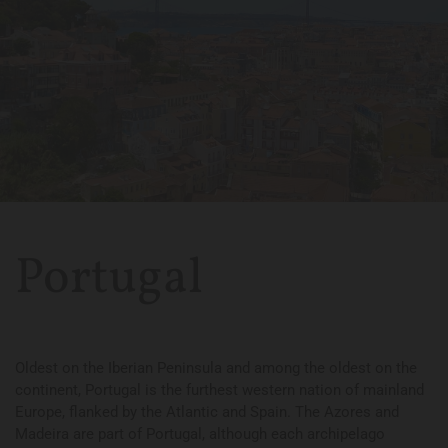
Portugal
Oldest on the Iberian Peninsula and among the oldest on the
continent, Portugal is the furthest western nation of mainland
Europe, flanked by the Atlantic and Spain. The Azores and
Madeira are part of Portugal, although each archipelago