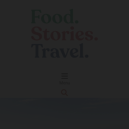
Skip to content
Menu