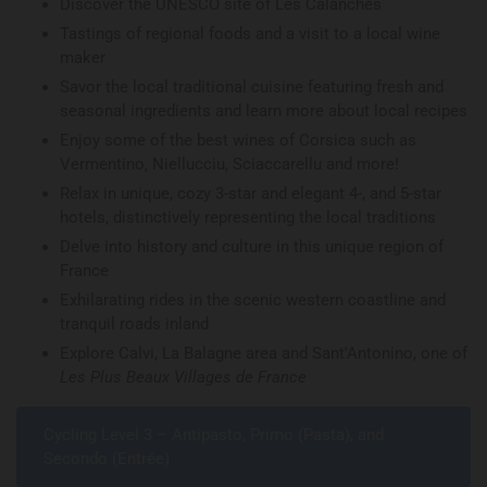
Discover the UNESCO site of Les Calanches
Tastings of regional foods and a visit to a local wine
maker
Savor the local traditional cuisine featuring fresh and
seasonal ingredients and learn more about local recipes
Enjoy some of the best wines of Corsica such as
Vermentino, Niellucciu, Sciaccarellu and more!
Relax in unique, cozy 3-star and elegant 4-, and 5-star
hotels, distinctively representing the local traditions
Delve into history and culture in this unique region of
France
Exhilarating rides in the scenic western coastline and
tranquil roads inland
Explore Calvi, La Balagne area and Sant'Antonino, one of
Les Plus Beaux Villages de France
Cycling Level 3 – Antipasto, Primo (Pasta), and
Secondo (Entrée)