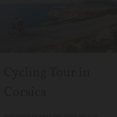
Cycling Tour in
Corsica
Wildly beautiful and a world apart, Corsica calls to our