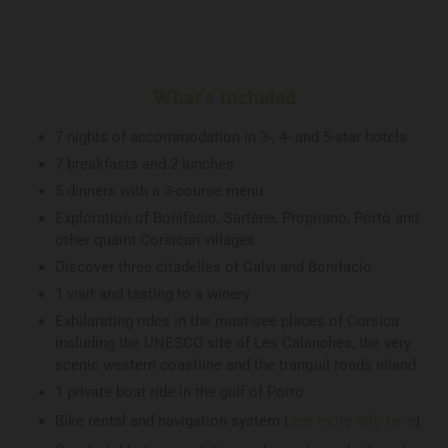
What's Included
7 nights of accommodation in 3-, 4- and 5-star hotels
7 breakfasts and 2 lunches
5 dinners with a 3-course menu
Exploration of Bonifacio, Sartène, Propriano, Porto and
other quaint Corsican villages
Discover three citadelles of Calvi and Bonifacio
1 visit and tasting to a winery
Exhilarating rides in the must-see places of Corsica
including the UNESCO site of Les Calanches, the very
scenic western coastline and the tranquil roads inland
1 private boat ride in the gulf of Porto
Bike rental and navigation system (
see more info here
)