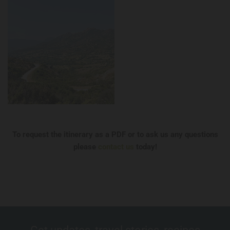
To request the itinerary as a PDF or to ask us any questions
please
contact us
today!