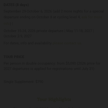
DATES (8 days)
September 29-October 6, 2026 (add 2 more nights for a special
departure ending on October 8 at cycling level 4,
ask for more
info
) |
October 15-24, 2026 private departure | May 11-18, 2027 |
October 2-9, 2027
For dates, info and availability
please contact us
.
TOUR PRICE
Per person in double occupancy: from $5,090 (2026 price for
2027 departures is applied for registrations until July 31)
Single Supplement: $790
Tour Highlights