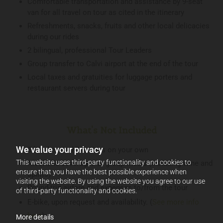
Comfortable transportation and assistance by 9-seat
van for all travel on tour as cited in the itinerary
Refreshments, snacks, fruits and other local delicacies
during our rides
2 bilingual, professional Tour Leaders
Group transfer to Calvi airport at the end of the tour
Local taxes and gratuities for luggage porters and
restaurant servers during tour
What's Not Included
We value your privacy
5 lunches and 2 dinners on your own
This website uses third-party functionality and cookies to
Alcoholic beverages at group meals (including wine and
ensure that you have the best possible experience when
spirits)
visiting the website. By using the website you agree to our use
Round-trip airfare and expenses to/from the tour
of third-party functionality and cookies.
E-bike, upon request and availability. (
See more info
here
)
More details