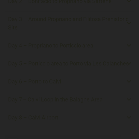
Day 2 – Bonifacio to Propriano via Sartène
Day 3 – Around Propriano and Filitosa Prehistoric
Site
Day 4 – Propriano to Porticcio area
Day 5 – Porticcio area to Porto via Les Calanches
Day 6 – Porto to Calvi
Day 7 -- Calvi Loop in the Balagne Area
Day 8 – Calvi Airport