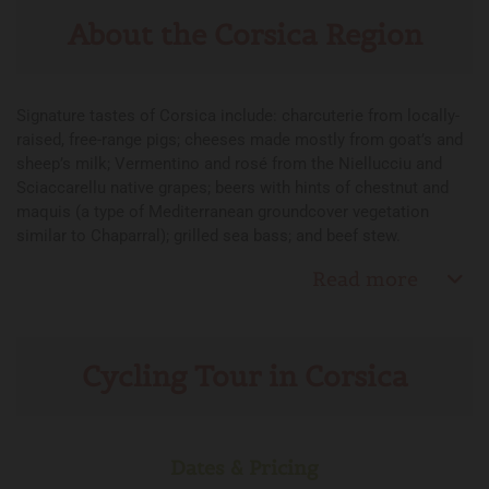
About the Corsica Region
Signature tastes of Corsica include: charcuterie from locally-
raised, free-range pigs; cheeses made mostly from goat’s and
sheep’s milk; Vermentino and rosé from the Niellucciu and
Sciaccarellu native grapes; beers with hints of chestnut and
maquis (a type of Mediterranean groundcover vegetation
similar to Chaparral); grilled sea bass; and beef stew.
Read more
Cycling Tour in Corsica
Dates & Pricing