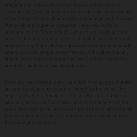
imaginations. Indeed, the ancient Greeks called it Cyrnos,
Cernealis, or Cirné, all derived from Seirinoussai, which means
of the Sirens. The prevalence of the maquis plant, with flowers
that produce a fragrance carried far out to sea, led to its
nickname as the “Scented Isle”. Just north of Sardinia, it is a
place of dramatic mountain peaks, unspoiled landscapes, and
sea swimming that rivals the Caribbean. Corsica’s is a natural
beauty, which its people protect fiercely. Although technically
French, most locals insist that they are Corsican, not of “the
continent”, as they call mainland France.
Some say that Corsica looks like a right hand giving a thumbs
up—with its slender northeastern “thumb” as known as "the
finger" and western “knuckles”. The knuckles in particular are
exquisite, and so we focus here, balancing time spent on the
coast with visits to the picturesque points inland, affording the
full experience of all that is Corsica in tastes and views from
the mountains and the sea.