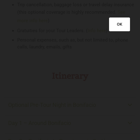
Trip cancellation, baggage loss or travel delay insurance
(this optional coverage is highly recommended.
See
more info here
)
OK
Gratuities for your Tour Leaders. (
Info here
)
Personal expenses, such as, but not limited to, phone
calls, laundry, emails, gifts
Itinerary
Optional Pre-Tour Night in Bonifacio
Day 1 – Around Bonifacio