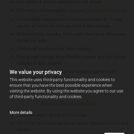
Live music & pizzica dance with folk group
Bike rental and navigation system (
see more info here
)
Comfortable transportation and assistance by 9-seat
van for all travel on tour as cited in the itinerary
Refreshments, snacks, fruits and other local delicacies
during our rides
2 bilingual, professional Tour Leaders
First group transfer from Brindisi airport and last group
transfer to Bari airport
We value your privacy
Local taxes and gratuities for luggage porters and
restaurant servers during tour
This website uses third-party functionality and cookies to
ensure that you have the best possible experience when
visiting the website. By using the website you agree to our use
of third-party functionality and cookies.
What's Not Included
More details
3 lunches and 1 dinner on your own
Alcoholic beverages at group meals (including wine and
spirits)