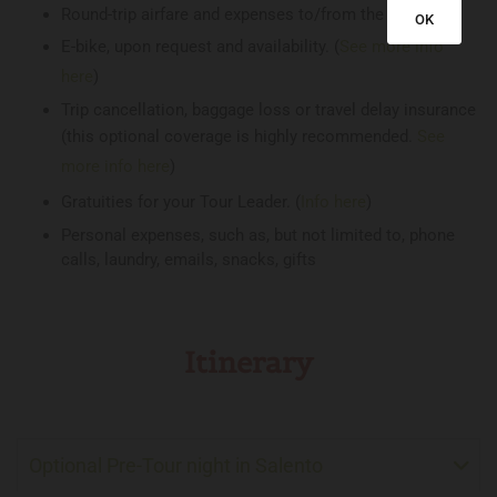
Round-trip airfare and expenses to/from the tour
OK
E-bike, upon request and availability. (
See more info
here
)
Trip cancellation, baggage loss or travel delay insurance
(this optional coverage is highly recommended.
See
more info here
)
Gratuities for your Tour Leader. (
Info here
)
Personal expenses, such as, but not limited to, phone
calls, laundry, emails, snacks, gifts
Itinerary
Optional Pre-Tour night in Salento