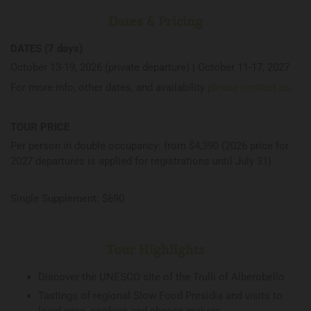
Dates & Pricing
DATES (7 days)
October 13-19, 2026 (private departure) | October 11-17, 2027
For more info, other dates, and availability
please contact us
.
TOUR PRICE
Per person in double occupancy: from $4,390 (2026 price for
2027 departures is applied for registrations until July 31)
Single Supplement: $690
Tour Highlights
Discover the UNESCO site of the Trulli of Alberobello
Tastings of regional Slow Food Presidia and visits to