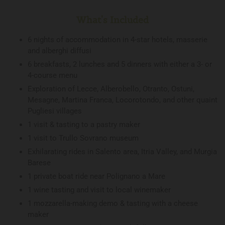
What's Included
6 nights of accommodation in 4-star hotels, masserie
and alberghi diffusi
6 breakfasts, 2 lunches and 5 dinners with either a 3- or
4-course menu
Exploration of Lecce, Alberobello, Otranto, Ostuni,
Mesagne, Martina Franca, Locorotondo, and other quaint
Pugliesi villages
1 visit & tasting to a pastry maker
1 visit to Trullo Sovrano museum
Exhilarating rides in Salento area, Itria Valley, and Murgia
Barese
1 private boat ride near Polignano a Mare
1 wine tasting and visit to local winemaker
1 mozzarella-making demo & tasting with a cheese
maker