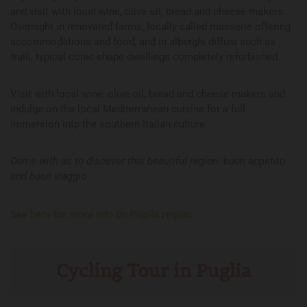
and visit with local wine, olive oil, bread and cheese makers.
Overnight in renovated farms, locally called masserie offering
accommodations and food, and in alberghi diffusi such as
trulli, typical conic-shape dwellings completely refurbished.
Visit with local wine, olive oil, bread and cheese makers and
indulge on the local Mediterranean cuisine for a full
immersion intp the southern Italian culture.
Come with us to discover this beautiful region: buon appetito
and buon viaggio
See here for more info on Puglia region.
Cycling Tour in Puglia