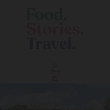
Skip to content
Menu