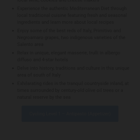
local wine, cookies and cheese makers
Experience the authentic Mediterranean Diet through
local traditional cuisine featuring fresh and seasonal
ingredients and learn more about local recipes
Enjoy some of the best reds of Italy, Primitivo and
Negroamaro grapes, two indigenous varieties of the
Salento area
Relax in unique, elegant masserie, trulli in albergo
diffuso and 4-star hotels
Delve into history, traditions and culture in this unique
area of south of Italy
Exhilarating rides in the tranquil countryside inland, at
times surrounded by century-old olive oil trees or a
natural reserve by the sea
Cycling Level 1 – Antipasto (Appetizer)