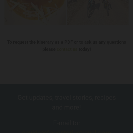
To request the itinerary as a PDF or to ask us any questions
please
contact us
today!
Get updates, travel stories, recipes
and more!
E-mail to:
davide@foodstoriestravel.com