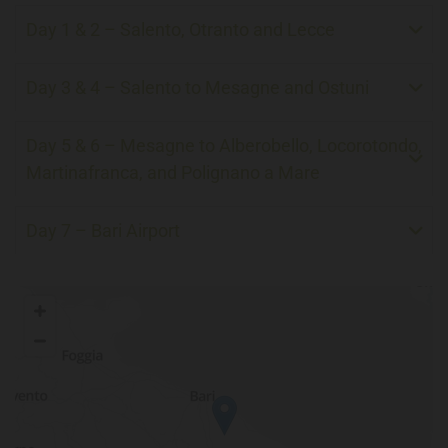
Day 1 & 2 – Salento, Otranto and Lecce
Day 3 & 4 – Salento to Mesagne and Ostuni
Day 5 & 6 – Mesagne to Alberobello, Locorotondo,
Martinafranca, and Polignano a Mare
Day 7 – Bari Airport