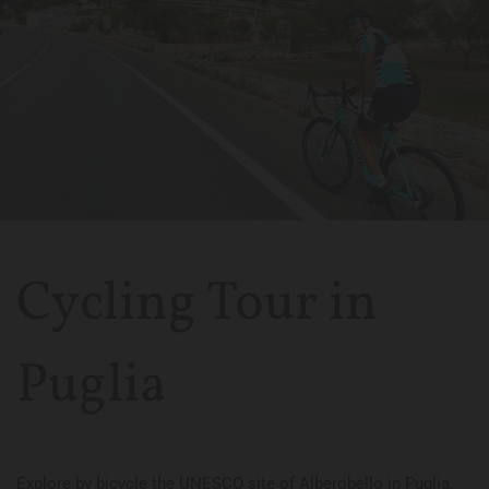
Cycling Tour in
Puglia
Explore by bicycle the UNESCO site of Alberobello in Puglia,