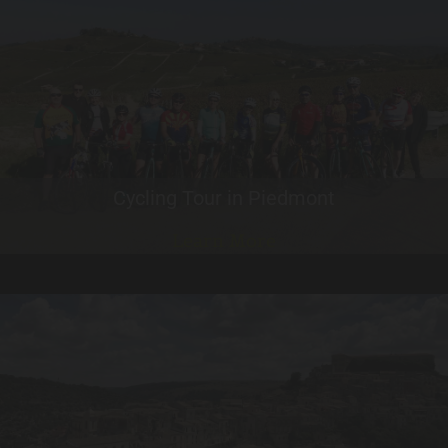
Cycling Tour in Piedmont
Learn More