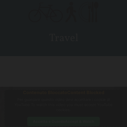
Travel
Contenuto Bloccato
Content Blocked
Per guardare questo video devi accettare i cookie di
YouTube.
To watch this video you must accept YouTube
cookies.
Accetta e Guarda
Accept & Watch