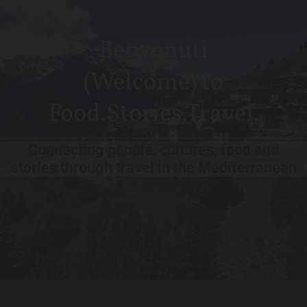
Benvenuti
(Welcome) to
Food.Stories.Travel.
Connecting people, cultures, food and
stories through travel in the Mediterranean