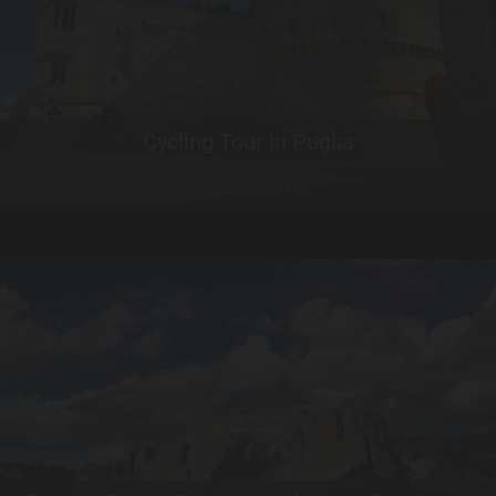
Cycling Tour in Puglia
Learn More