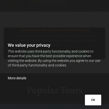
Contenuto Bloccato
Content Blocked
Per guardare questo video devi accettare i cookie di
YouTube.
To watch this video you must accept YouTube
We value your privacy
cookies.
This website uses third-party functionality and cookies to
Accetta e Guarda
Accept & Watch
ensure that you have the best possible experience when
visiting the website. By using the website you agree to our use
of third-party functionality and cookies.
More details
Popular Tours
OK