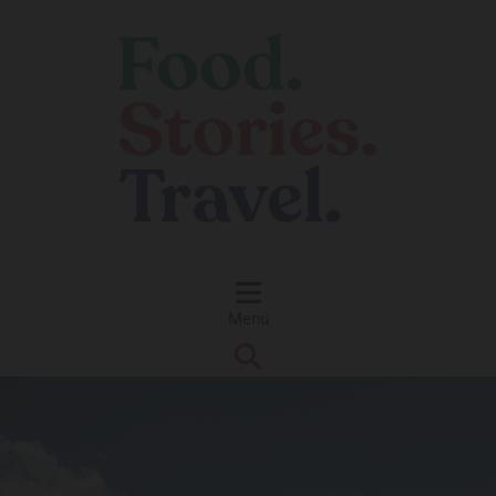
Skip to content
Menu