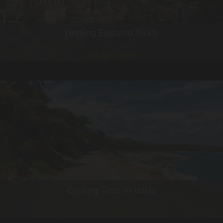
Tasting Eastern Sicily
Learn More
Cycling Tour in Istria
Learn More