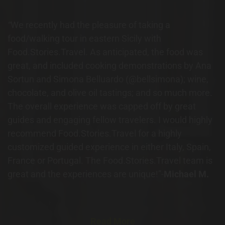
“
We recently had the pleasure of taking a
food/walking tour in eastern Sicily with
Food.Stories.Travel. As anticipated, the food was
great, and included cooking demonstrations by Ana
Sortun and Simona Belluardo (@bellsimona); wine,
chocolate, and olive oil tastings; and so much more.
The overall experience was capped off by great
guides and engaging fellow travelers. I would highly
recommend Food.Stories.Travel for a highly
customized guided experience in either Italy, Spain,
France or Portugal. The Food.Stories.Travel team is
great and the experiences are unique!”-
Michael M.
Read More