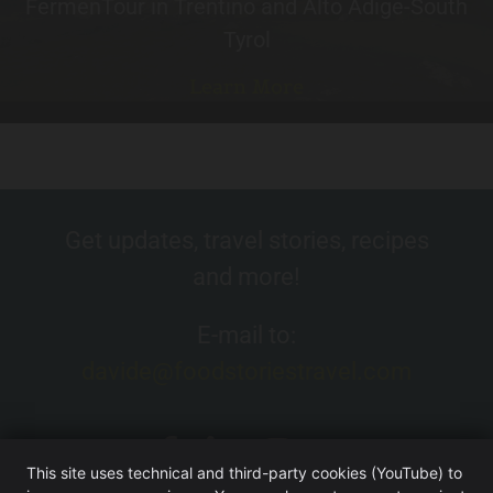
FermenTour in Trentino and Alto Adige-South
Tyrol
Learn More
Get updates, travel stories, recipes
and more!
E-mail to:
davide@foodstoriestravel.com
This site uses technical and third-party cookies (YouTube) to