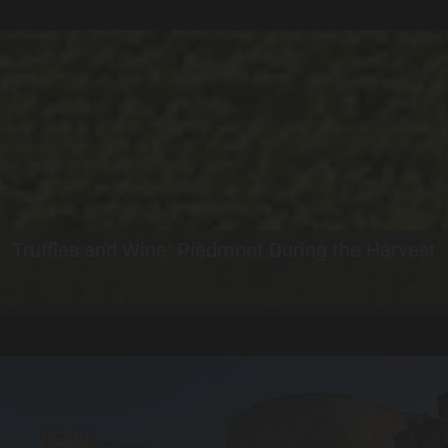
Truffles and Wine: Piedmont During the Harvest
Learn More