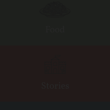
Food
Stories