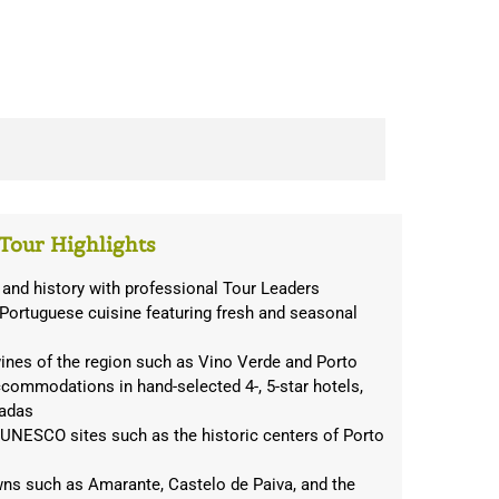
Tour Highlights
 and history with professional Tour Leaders
 Portuguese cuisine featuring fresh and seasonal
ines of the region such as Vino Verde and Porto
ccommodations in hand-selected 4-, 5-star hotels,
sadas
 UNESCO sites such as the historic centers of Porto
ns such as Amarante, Castelo de Paiva, and the