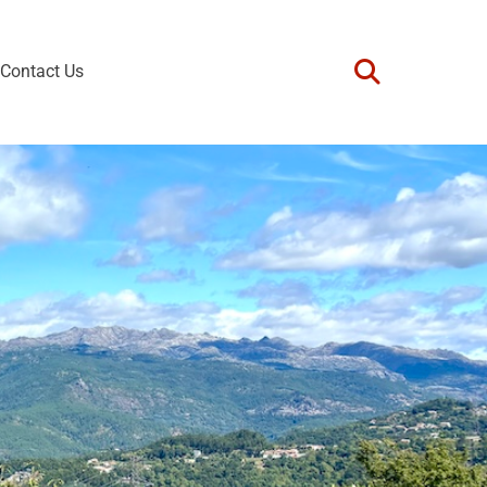
Contact Us