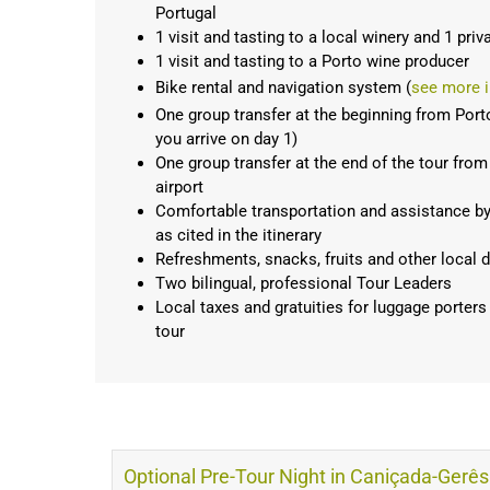
Portugal
1 visit and tasting to a local winery and 1 priv
1 visit and tasting to a Porto wine producer
Bike rental and navigation system (
see more i
One group transfer at the beginning from Porto a
you arrive on day 1)
One group transfer at the end of the tour from 
airport
Comfortable transportation and assistance by 9
as cited in the itinerary
Refreshments, snacks, fruits and other local d
Two bilingual, professional Tour Leaders
Local taxes and gratuities for luggage porters
tour
Optional Pre-Tour Night in Caniçada-Gerê