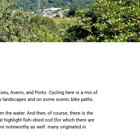
iseu, Aveiro, and Porto. Cycling here is a mix of
isty landscapes and on some scenic bike paths.
m the water. And then, of course, there is the
highlight fish--dried cod (for which there are
are noteworthy as well: many originated in