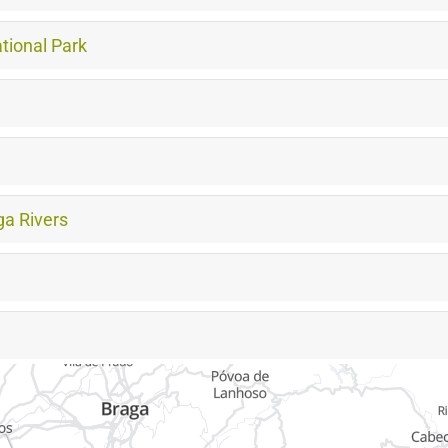
tional Park
a Rivers