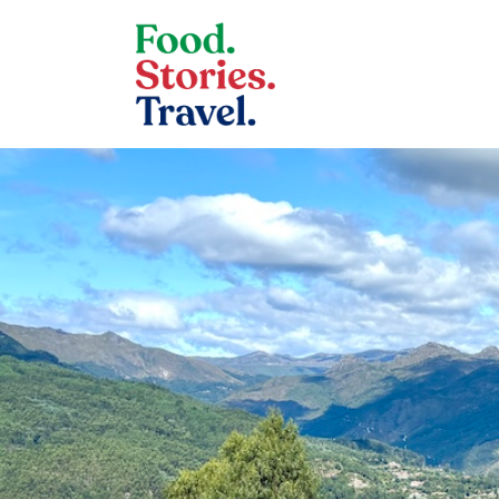
Skip to content