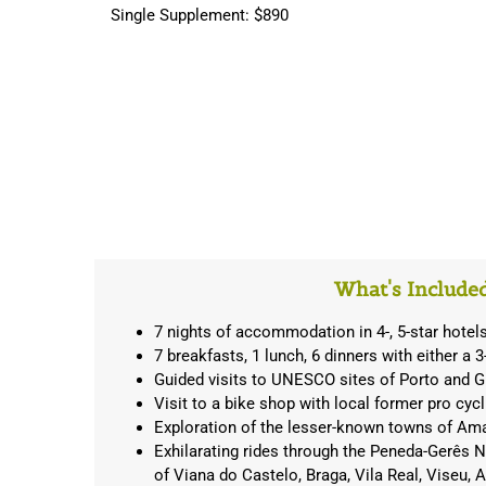
Single Supplement: $890
What's Include
7 nights of accommodation in 4-, 5-star hotel
7 breakfasts, 1 lunch, 6 dinners with either a 
Guided visits to UNESCO sites of Porto and 
Visit to a bike shop with local former pro cycl
Exploration of the lesser-known towns of Am
Exhilarating rides through the Peneda-Gerês Na
of Viana do Castelo, Braga, Vila Real, Viseu, A