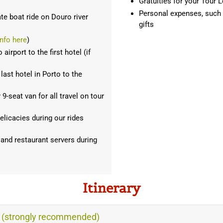
Gratuities for your Tour L
Personal expenses, such as
ate boat ride on Douro river
gifts
nfo here
)
irport to the first hotel (if
last hotel in Porto to the
-seat van for all travel on tour
elicacies during our rides
 and restaurant servers during
Itinerary
s (strongly recommended)