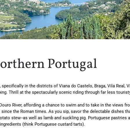
Northern Portugal
specifically in the districts of Viana do Castelo, Braga, Vila Real, V
bing. Thrill at the spectacularly scenic riding through far less tour
 Douro River, affording a chance to swim and to take in the views fro
ince the Roman times. As you sip, savor the delectable dishes that 
-potato stew--as well as lamb and suckling pig. Portuguese pastries 
ingredients (think Portuguese custard tarts).