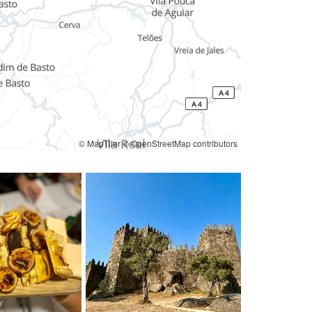
© MapTiler
© OpenStreetMap contributors