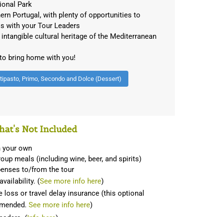
ional Park
hern Portugal, with plenty of opportunities to
ls with your Tour Leaders
ntangible cultural heritage of the Mediterranean
 to bring home with you!
ntipasto, Primo, Secondo and Dolce (Dessert)
at's Not Included
on your own
oup meals (including wine, beer, and spirits)
penses to/from the tour
vailability. (
See more info here
)
 loss or travel delay insurance (this optional
ommended.
See more info here
)