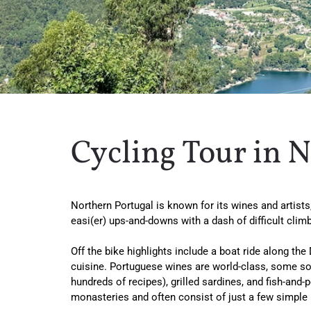
Cycling Tour in 
Northern Portugal is known for its wines and artists, 
easi(er) ups-and-downs with a dash of difficult clim
Off the bike highlights include a boat ride along the
cuisine. Portuguese wines are world-class, some so s
hundreds of recipes), grilled sardines, and fish-and
monasteries and often consist of just a few simple 