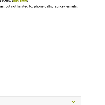
eaders. (
Info here
)
, but not limited to, phone calls, laundry, emails,