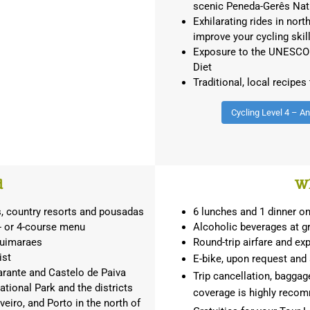
scenic Peneda-Gerês Nat
Exhilarating rides in nort
improve your cycling skil
Exposure to the UNESCO i
Diet
Traditional, local recipes
Cycling Level 4 – A
d
Wh
s, country resorts and pousadas
6 lunches and 1 dinner 
3- or 4-course menu
Alcoholic beverages at gr
Guimaraes
Round-trip airfare and ex
ist
E-bike, upon request and a
arante and Castelo de Paiva
Trip cancellation, baggage
tional Park and the districts
coverage is highly rec
veiro, and Porto in the north of