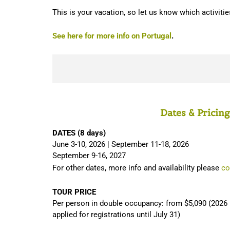
This is your vacation, so let us know which activitie
See here for more info on Portugal
.
Dates & Pricing
DATES (8 days)
June 3-10, 2026 | September 11-18, 2026
September 9-16, 2027
For other dates, more info and availability please
co
TOUR PRICE
Per person in double occupancy: from $5,090 (2026 p
applied for registrations until July 31)