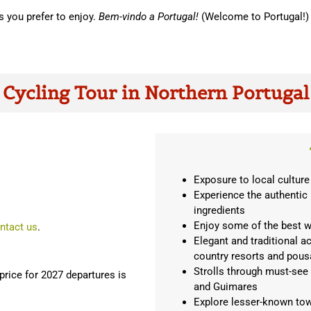
s you prefer to enjoy.
Bem-vindo a Portugal!
(Welcome to Portugal!)
Cycling Tour in Northern Portugal
Exposure to local culture
Experience the authentic
ingredients
Enjoy some of the best w
ntact us
.
Elegant and traditional a
country resorts and pou
Strolls through must-see
rice for 2027 departures is
and Guimares
Explore lesser-known tow