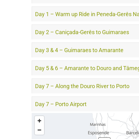
Day 1 – Warm up Ride in Peneda-Gerês Na
Day 2 – Caniçada-Gerês to Guimaraes
Day 3 & 4 – Guimaraes to Amarante
Day 5 & 6 – Amarante to Douro and Tâmeg
Day 7 – Along the Douro River to Porto
Day 7 – Porto Airport