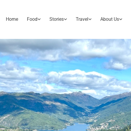
Home
Food
Stories
Travel
About Us