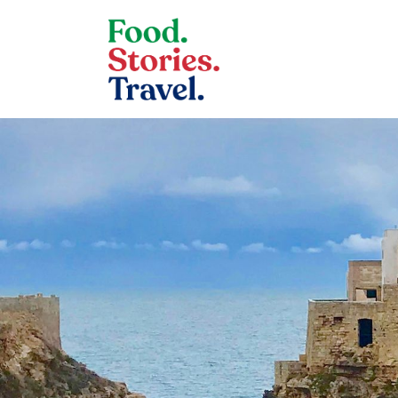
Skip to content