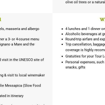
olive oil trees or a natur
d
Wh
els, masseria and albergo
4 lunches and 1 dinner o
Alcoholic beverages at gr
ther a 3- or 4-course menu
Round-trip airfare and ex
lignano a Mare and the
Trip cancellation, baggage
coverage is highly rec
Gratuities for your Tour L
d visit in the UNESCO site of
Personal expenses, such as
snacks, gifts
ting & visit to local winemaker
eglie Messapica (Slow Food
ted in itinerary