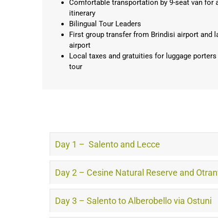
Comfortable transportation by 9-seat van for al
itinerary
Bilingual Tour Leaders
First group transfer from Brindisi airport and l
airport
Local taxes and gratuities for luggage porters
tour
Day 1 – Salento and Lecce
Day 2 – Cesine Natural Reserve and Otran
Day 3 – Salento to Alberobello via Ostuni