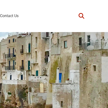
Contact Us