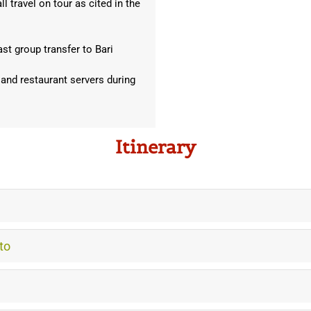
l travel on tour as cited in the
ast group transfer to Bari
 and restaurant servers during
Itinerary
to