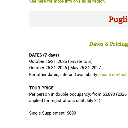
See here for more info on Puglia region.
Pugli
Dates & Pricing
DATES (7 days)
October 15-21, 2026 (private tour)
October 25-31, 2026 | May 25-31, 2027
For other dates, info and availability
please contact
TOUR PRICE
Per person in double occupancy: from $3,890 (2026 p
applied for registrations until July 31)
Single Supplement: $690