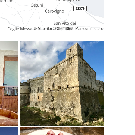
© MapTiler
© OpenStreetMap contributors