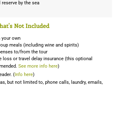
al reserve by the sea
at's Not Included
n your own
oup meals (including wine and spirits)
penses to/from the tour
 loss or travel delay insurance (this optional
ommended.
See more info here
)
eader. (
Info here
)
, but not limited to, phone calls, laundry, emails,