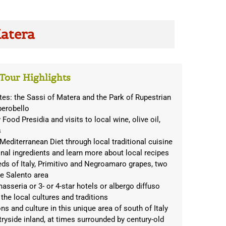
Matera
Tour Highlights
s: the Sassi of Matera and the Park of Rupestrian
berobello
Food Presidia and visits to local wine, olive oil,
s
Mediterranean Diet through local traditional cuisine
nal ingredients and learn more about local recipes
eds of Italy, Primitivo and Negroamaro grapes, two
he Salento area
asseria or 3- or 4-star hotels or albergo diffuso
 the local cultures and traditions
ions and culture in this unique area of south of Italy
tryside inland, at times surrounded by century-old