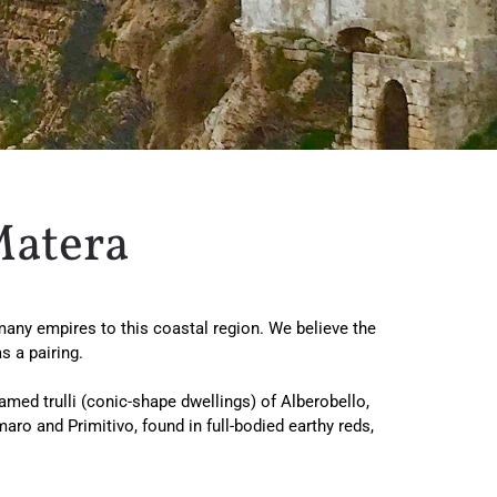
Matera
d many empires to this coastal region. We believe the
 a pairing.
amed trulli (conic-shape dwellings) of Alberobello,
ro and Primitivo, found in full-bodied earthy reds,