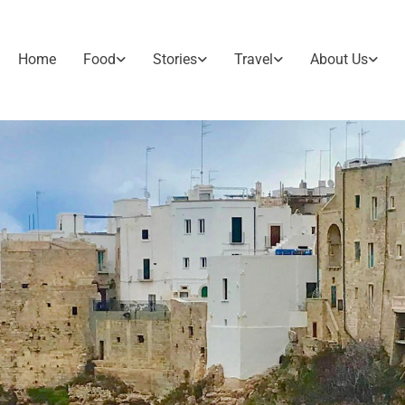
Home
Food
Stories
Travel
About Us