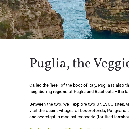
Puglia, the Veggi
Called the ‘heel’ of the boot of Italy, Puglia is als
neighboring regions of Puglia and Basilicata –the 
Between the two, we’ll explore two UNESCO sites, vis
visit the quaint villages of Locorotondo, Polignano 
and overnight in magical masserie (fortified farmho