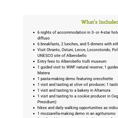
What's Include
6 nights of accommodation in 3- or 4-star hot
diffuso
6 breakfasts, 2 lunches, and 5 dinners with ei
Visit Otranto, Ostuni, Lecce, Locorotondo, Po
UNESCO site of Alberobello
Entry fees to Alberobello trulli museum
1 guided visit to WWF natural reserve; 1 guide
Matera
1 pasta-making demo featuring orecchiette
1 visit and tasting at olive oil producer; 1 tas
1 visit and tasting to a bakery in Altamura
1 visit and tasting to a cookie producer in C
Presidium)
hikes and daily walking opportunities as indica
1 mozzarella-making demo in an agriturismo