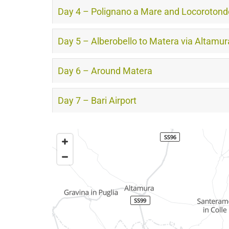
Day 4 – Polignano a Mare and Locorotond
Day 5 – Alberobello to Matera via Altamur
Day 6 – Around Matera
Day 7 – Bari Airport