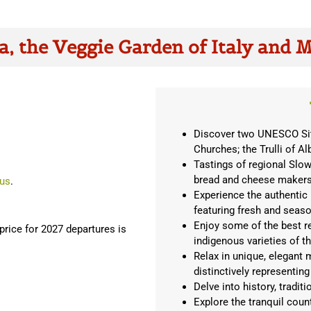
a, the Veggie Garden of Italy and 
Discover two UNESCO Site
Churches; the Trulli of Al
Tastings of regional Slow 
bread and cheese maker
 us
.
Experience the authentic 
featuring fresh and seaso
Enjoy some of the best r
rice for 2027 departures is
indigenous varieties of t
Relax in unique, elegant m
distinctively representing
Delve into history, tradit
Explore the tranquil coun