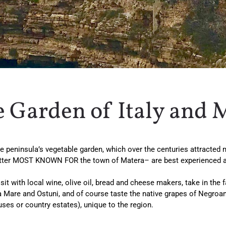
e Garden of Italy and 
o the peninsula’s vegetable garden, which over the centuries attracte
latter MOST KNOWN FOR the town of Matera– are best experienced as
it with local wine, olive oil, bread and cheese makers, take in the f
a Mare and Ostuni, and of course taste the native grapes of Negroama
uses or country estates), unique to the region.