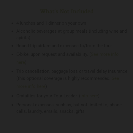
What's Not Included
4 lunches and 1 dinner on your own
Alcoholic beverages at group meals (including wine and
spirits)
Round-trip airfare and expenses to/from the tour
E-bike, upon request and availability. (
See more info
here
)
Trip cancellation, baggage loss or travel delay insurance
(this optional coverage is highly recommended.
See
more info here
)
Gratuities for your Tour Leader. (
Info here
)
Personal expenses, such as, but not limited to, phone
calls, laundry, emails, snacks, gifts