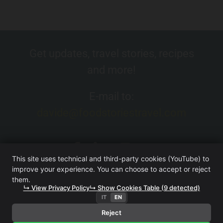
Get updates, travel stories, recipes
and more!
E-mail to:
davide@foodstoriestravel.com
This site uses technical and third-party cookies (YouTube) to
improve your experience. You can choose to accept or reject
them.
↳ View Privacy Policy
↳ Show Cookies Table (9 detected)
IT
EN
FOOD. STORIES. TRAVEL. (WEBSITE OWNED BY ITERA SRL
UNIPERSONALE)
·
TERMS AND CONDITIONS
·
PRIVACY
Reject
POLICY