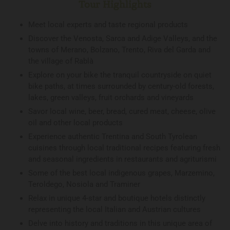
Tour Highlights
Meet local experts and taste regional products
Discover the Venosta, Sarca and Adige Valleys, and the
towns of Merano, Bolzano, Trento, Riva del Garda and
the village of Rablà
Explore on your bike the tranquil countryside on quiet
bike paths, at times surrounded by century-old forests,
lakes, green valleys, fruit orchards and vineyards
Savor local wine, beer, bread, cured meat, cheese, olive
oil and other local products
Experience authentic Trentina and South Tyrolean
cuisines through local traditional recipes featuring fresh
and seasonal ingredients in restaurants and agriturismi
Some of the best local indigenous grapes, Marzemino,
Teroldego, Nosiola and Traminer
Relax in unique 4-star and boutique hotels distinctly
representing the local Italian and Austrian cultures
Delve into history and traditions in this unique area of