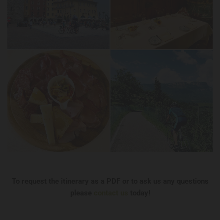
To request the itinerary as a PDF or to ask us any questions
please
contact us
today!