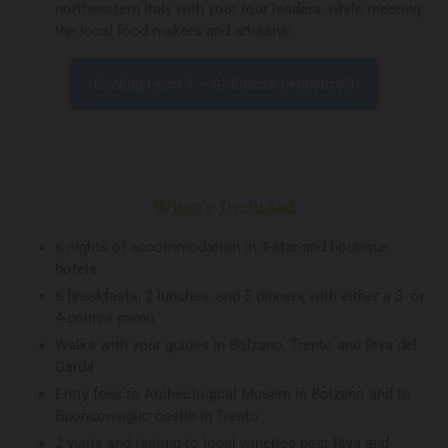
northeastern Italy with your tour leaders, while meeting
the local food makers and artisans!
Cycling Level 1 – Antipasto (Appetizer)
What's Included
6 nights of accommodation in 4-star and boutique
hotels
6 breakfasts, 2 lunches, and 5 dinners with either a 3- or
4-course menu
Walks with your guides in Bolzano, Trento and Riva del
Garda
Entry fees to Archeological Musem in Bolzano and to
Buonconsiglio castle in Trento
2 visits and tasting to local wineries near Riva and