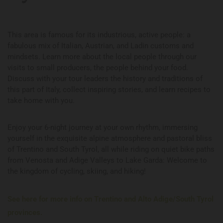
This area is famous for its industrious, active people: a
fabulous mix of Italian, Austrian, and Ladin customs and
mindsets. Learn more about the local people through our
visits to small producers, the people behind your food.
Discuss with your tour leaders the history and traditions of
this part of Italy, collect inspiring stories, and learn recipes to
take home with you.
Enjoy your 6-night journey at your own rhythm, immersing
yourself in the exquisite alpine atmosphere and pastoral bliss
of Trentino and South Tyrol, all while riding on quiet bike paths
from Venosta and Adige Valleys to Lake Garda: Welcome to
the kingdom of cycling, skiing, and hiking!
See here for more info on Trentino and Alto Adige/South Tyrol
provinces.