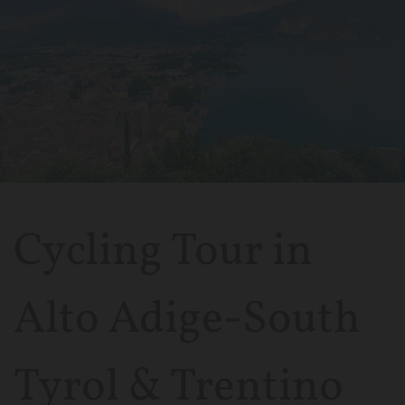
Cycling Tour in
Alto Adige-South
Tyrol & Trentino