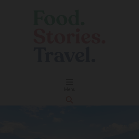
Skip to content
Menu