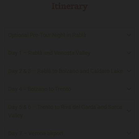
Itinerary
Optional Pre-Tour Night in Rablà
Day 1 – Rablà and Venosta Valley
Day 2 & 3 – Rablà to Bolzano and Caldaro Lake
Day 4 -- Bolzano to Trento
Day 5 & 6 – Trento to Riva del Garda and Sarca
Valley
Day 7 – Verona airport