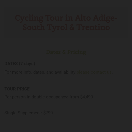
Cycling Tour in Alto Adige-
South Tyrol & Trentino
Dates & Pricing
DATES (7 days)
For more info, dates, and availability
please contact us
.
TOUR PRICE
Per person in double occupancy: from $4,490
Single Supplement: $790