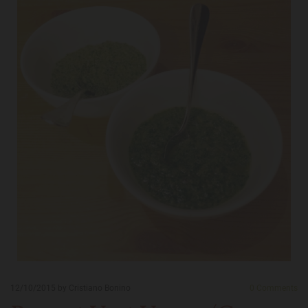
12/10/2015
by Cristiano Bonino
0
Comments