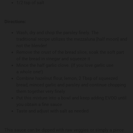
1/2 tsp of salt
Directions:
Wash, dry and chop the parsley finely. The
traditional recipe utilizes the mezzaluna [half moon] and
not the blender!
Remove the crust of the bread slice, soak the soft part
of the bread in vinegar and squeeze it
Mince the half garlic clove. (If you love garlic use
a whole one!)
Combine hazelnut flour, lemon, 2 Tbsp of squeezed
bread, minced garlic and parsley and continue chopping
them together very finely
Put this mixture into a bowl and keep adding EVOO until
you obtain a fine sauce
Taste and adjust with salt as needed
This sauce can be dipped with raw veggies or simply a piece