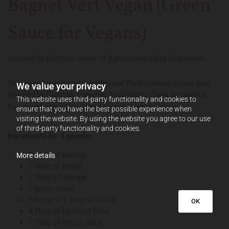
Bagnet Vert Vegan (Green
Sauce for Vegans)
Inspired by Battista, owner of Agriturismo Casa Scaparone.
This vegan version of a traditional Piedmontese recipe was
We value your privacy
inspired by Battista, owner at Agriturismo Casa Scaparone.
This website uses third-party functionality and cookies to
You might enjoy this recipe on our tours in
Piedmont
!
ensure that you have the best possible experience when
visiting the website. By using the website you agree to our use
of third-party functionality and cookies.
Ingredients for 4 people:
2 cups of parsley
More details
1 slice of bread
1 Tbsp of vinegar
1 garlic clove
1/4 cup + 1 Tbsp of EVOO
OK
4 Tbsp of hazelnut flour
1 Tbsp of lemon juice