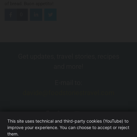
of bread. Buon appetito!
0
Get updates, travel stories, recipes
and more!
E-mail to:
davide@foodstoriestravel.com
This site uses technical and third-party cookies (YouTube) to
improve your experience. You can choose to accept or reject
them.