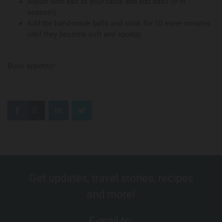
Adjust with salt to your taste and add basil (if in
season!)
Add the hand-made balls and cook for 10 more minutes
until they become soft and spongy
Buon appetito!
0
Get updates, travel stories, recipes
and more!
E-mail to: