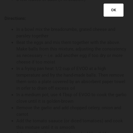
OK
Directions:
In a bowl mix the breadcrumbs, grated cheese and
parsley together
Beat the eggs and mix them together with the above.
Make balls from this mixture, adjusting the consistency
as necessary – i.e. add another egg if too dry or more
cheese if too moist
In a frying pan heat 1/2 cup of EVOO at a high
temperature and fry the hand-made balls. Then remove
them onto a plate covered by an absorbent paper towel
in orfer to drain off excess oil
In a medium pot, use 4 Tbsp of EVOO to cook the garlic
clove until it is golden-brown
Remove the garlic and add chopped celery, onion and
carrot
Add the tomato saauce (or diced tomatoes) and cook
this mixture until it is smooth