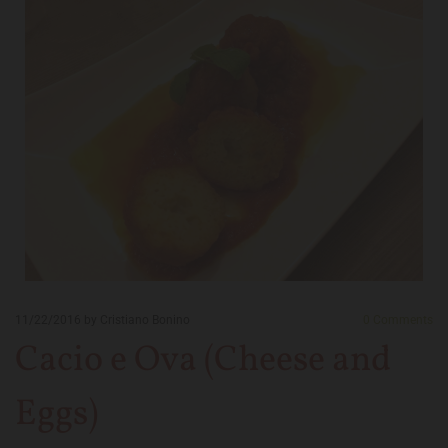
11/22/2016
by Cristiano Bonino
0
Comments
Cacio e Ova (Cheese and
Eggs)