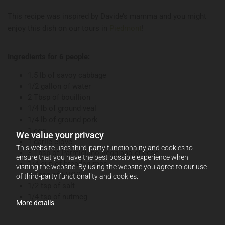
This recipe was inspired by Davide’s mamma and you might
enjoy this dish on our tours in
Piedmont
!
Ingredients for 6 people:
1.5 lb of savoy cabbage
1/2 gallon of water
2 Tbsp of bouillion
1/4 lb of ground veal
1/4 lb of ground pork
1 egg
We value your privacy
1 garlic clove
This website uses third-party functionality and cookies to
3 Tbsp of Parmigiano Reggiano cheese
ensure that you have the best possible experience when
1/4 cup of breadcrumbs
visiting the website. By using the website you agree to our use
4 Tbsp of EVOO
of third-party functionality and cookies.
1/2 tsp of salt
1/4 tsp of nutmeg
More details