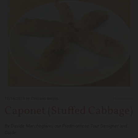
12/14/2015
by Cristiano Bonino
0
Comments
Caponet (Stuffed Cabbage)
By Davide Marchegiano, our Piedmontese Tour Designer and
Guide.