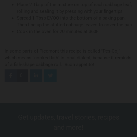
Place 2 Tbsp of the mixture on top of each cabbage leaf,
rolling and sealing it by pressing with your fingertips
Spread 1 Tbsp EVOO into the bottom of a baking pan.
Then line up the stuffed cabbage leaves to cover the pan
Cook in the oven for 20 minutes at 360F
In some parts of Piedmont this recipe is called "Pes-Coj"
which means "cooked fish" in local dialect, because it reminds
of a fish-shape cabbage roll. Buon appetito!
0
Get updates, travel stories, recipes
and more!