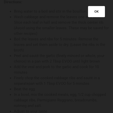
Directions:
Bring water to a boil and stir in the bouillon
OK
Wash cabbage and remove the leaves one at a time.
Slice each leaf in half and remove the thick center rib.
(Avoid using the smaller leaves. These may be saved for
other recipes)
Boil the leaves and ribs for 5 minutes. Remove the
leaves and set them aside to dry. (Leave the ribs in the
broth)
Peel and sauté the garlic (finely minced or whole, your
choice) in a pan with 2 Tbsp EVOO until light brown
Add the veal and pork to the garlic and cook for 10
minutes
Finely chop the cooked cabbage ribs and sauté in a
separatepan with 1 Tbsp EVOO for 5 minutes
Beat the egg
In a bowl, mix the cooked meats, egg, 1/2 cup chopped
cabbage ribs, Parmigiano Reggiano, breadcrumbs,
nutmeg and salt.
Adjust to your taste