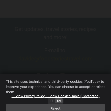
Get updates, travel stories, recipes
and more!
E-mail to:
davide@foodstoriestravel.com
This site uses technical and third-party cookies (YouTube) to
improve your experience. You can choose to accept or reject
them.
↳ View Privacy Policy
↳ Show Cookies Table (9 detected)
IT
EN
FOOD. STORIES. TRAVEL. (WEBSITE OWNED BY ITERA SRL
UNIPERSONALE)
·
TERMS AND CONDITIONS
·
PRIVACY
Reject