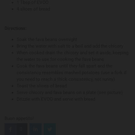
1 Tbsp of EVOO
4 slices of bread
Directions:
Soak the fava beans overnight
Bring the water with salt to a boil and add the chicory
When cooked drain the chicory and set it aside, keeping
the water to use for cooking the fava beans
Cook the fava beans until they fall apart and the
consistency resembles mashed potatoes (use a fork if
you need to reach a thick consistency, not runny)
Toast the slices of bread
Serve chicory and fava beans on a plate (see picture)
Drizzle with EVOO and serve with bread
Buon appetito!
0