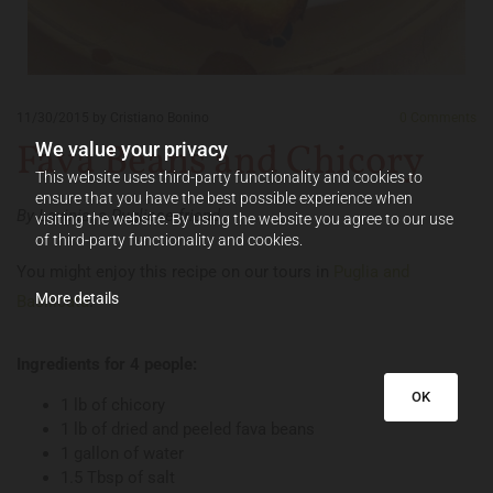
11/30/2015
by Cristiano Bonino
0
Comments
Fava Beans and Chicory
We value your privacy
This website uses third-party functionality and cookies to
ensure that you have the best possible experience when
By Lavinia, a Pugliese friend.
visiting the website. By using the website you agree to our use
of third-party functionality and cookies.
You might enjoy this recipe on our tours in
Puglia and
More details
Basilicata
!
Ingredients for 4 people:
OK
1 lb of chicory
1 lb of dried and peeled fava beans
1 gallon of water
1.5 Tbsp of salt