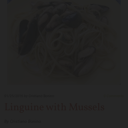
01/25/2016
by Cristiano Bonino
0
Comments
Linguine with Mussels
By Cristiano Bonino.