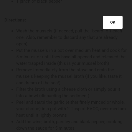
1 pinch of black pepper
Directions:
OK
Wash the mussels (if needed, pull the "beard" off each
one. Also, remember to discard any that are already
open)
Put the mussels in a pot over medium heat and cook for
5 minutes or until they have all opened and released the
water trapped inside (this is your mussel broth)
Remove immediately from the stove and drain the
mussels keeping the mussel broth (if you like, taste it
and dream of the sea!)
Filter the broth using a cheese cloth or simply pour it
into a bowl (discarding the sediment)
Peel and sauté the garlic (either finely minced or whole,
your choice) in a pot with 2 Tbsp of EVOO, over medium
heat until it lightly browns
Add the wine, broth, parsley and black pepper, cooking
down the sauce for 5 minutes