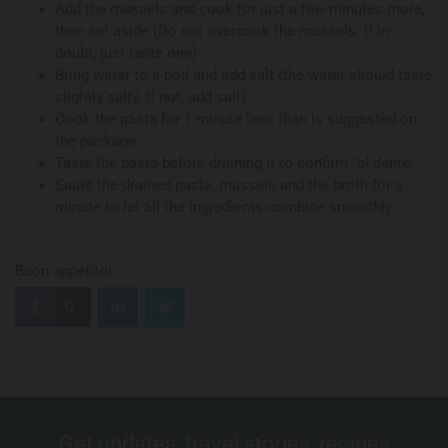
Add the mussels and cook for just a few minutes more,
then set aside (Do not overcook the mussels. If in
doubt, just taste one)
Bring water to a boil and add salt (the water should taste
slightly salty. If not, add salt)
Cook the pasta for 1 minute less than is suggested on
the package
Taste the pasta before draining it to confirm "al dente."
Sauté the drained pasta, mussels and the broth for a
minute to let all the ingredients combine smoothly
Buon appetito!
0
Get updates, travel stories, recipes