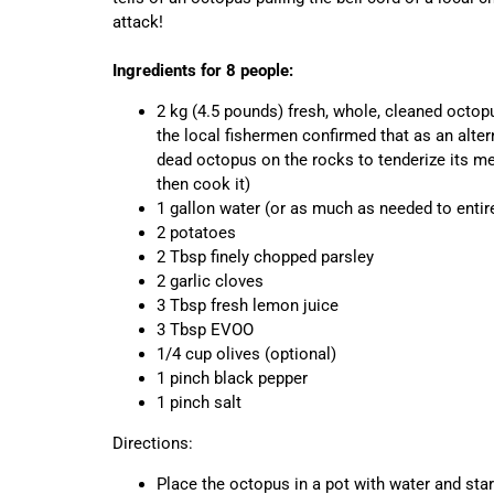
attack!
Ingredients for 8 people:
2 kg (4.5 pounds) fresh, whole, cleaned octopu
the local fishermen confirmed that as an alter
dead octopus on the rocks to tenderize its meat
then cook it)
1 gallon water (or as much as needed to entir
2 potatoes
2 Tbsp finely chopped parsley
2 garlic cloves
3 Tbsp fresh lemon juice
3 Tbsp EVOO
1/4 cup olives (optional)
1 pinch black pepper
1 pinch salt
Directions:
Place the octopus in a pot with water and star