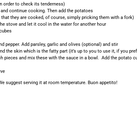
n order to check its tenderness)
e and continue cooking. Then add the potatoes
that they are cooked, of course, simply pricking them with a fork)
e stove and let it cool in the water for another hour
 cubes
d pepper. Add parsley, garlic and olives (optional) and stir
the skin which is the fatty part (it’s up to you to use it, if you pref
ch pieces and mix these with the sauce in a bowl. Add the potato c
rve
 We suggest serving it at room temperature. Buon appetito!