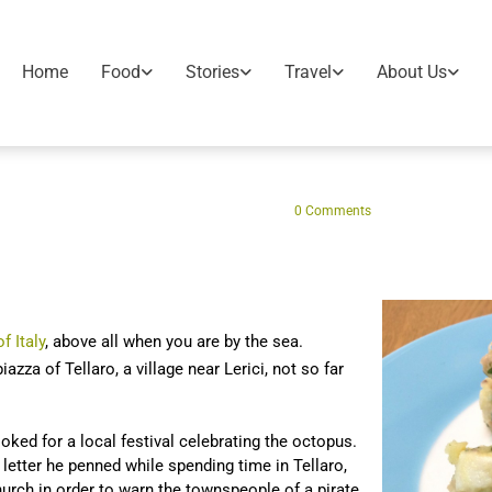
Home
Food
Stories
Travel
About Us
0
Comments
f Italy
, above all when you are by the sea.
iazza of Tellaro, a village near Lerici, not so far
ked for a local festival celebrating the octopus.
letter he penned while spending time in Tellaro,
church in order to warn the townspeople of a pirate