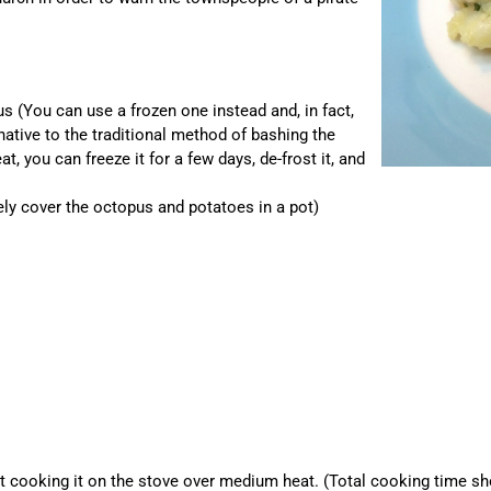
s (You can use a frozen one instead and, in fact,
native to the traditional method of bashing the
, you can freeze it for a few days, de-frost it, and
ely cover the octopus and potatoes in a pot)
t cooking it on the stove over medium heat. (Total cooking time shou