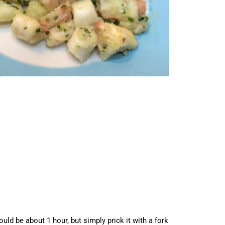
ld be about 1 hour, but simply prick it with a fork