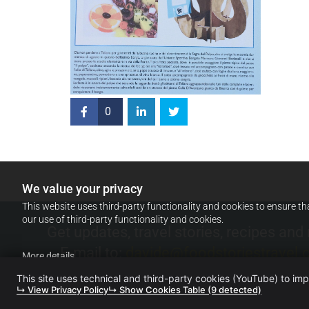
0
We value your privacy
This website uses third-party functionality and cookies to ensure th
our use of third-party functionality and cookies.
Get updates, travel stories, recipes and
E-mail to:
davide@foodstoriestravel
More details
This site uses technical and third-party cookies (YouTube) to im
↳ View Privacy Policy
↳ Show Cookies Table (9 detected)
FOOD. STORIES. TRAVEL. (