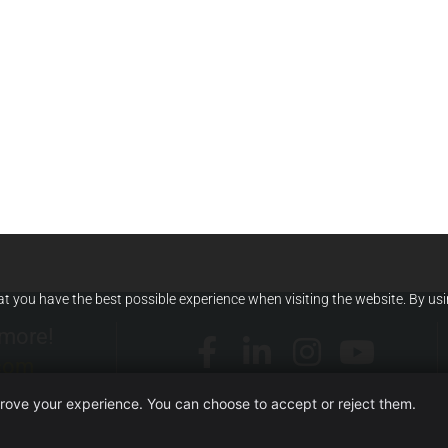
at you have the best possible experience when visiting the website. By us
 more!
.com
prove your experience. You can choose to accept or reject them.
WEBSITE OWNED BY ITERA SRL UNIPERSONALE)
·
TERMS AND CO