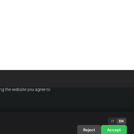
ing the website you agree to
IT
EN
OK
NDITIONS
·
PRIVACY POLICY
Reject
Accept