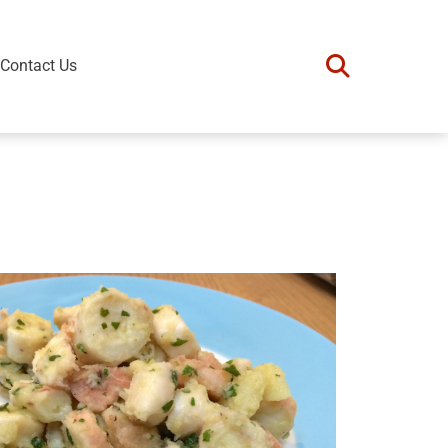
Contact Us