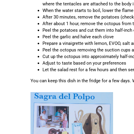
where the tentacles are attached to the body i
When the water starts to boil, lower the flam
After 30 minutes, remove the potatoes (check 
After about 1 hour, remove the octopus from th
Peel the potatoes and cut them into half-inch
Peel the garlic and halve each clove
Prepare a vinaigrette with lemon, EVOO, salt an
Peel the octopus removing the suction cups and 
Cut up the octopus into approximately half-in
Adjust to taste based on your preferences
Let the salad rest for a few hours and then se
You can keep this dish in the fridge for a few days.