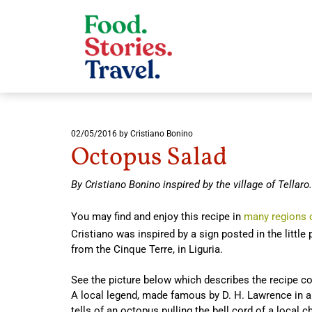
02/05/2016
by Cristiano Bonino
Octopus Salad
By Cristiano Bonino inspired by the village of Tellaro.
You may find and enjoy this recipe in
many regions o
Cristiano was inspired by a sign posted in the little p
from the Cinque Terre, in Liguria.
See the picture below which describes the recipe coo
A local legend, made famous by D. H. Lawrence in a 
tells of an octopus pulling the bell cord of a local 