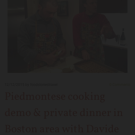
12/12/2015
by foodstoriestravel
0
Comments
Piedmontese cooking
demo & private dinner in
Boston area with Davide