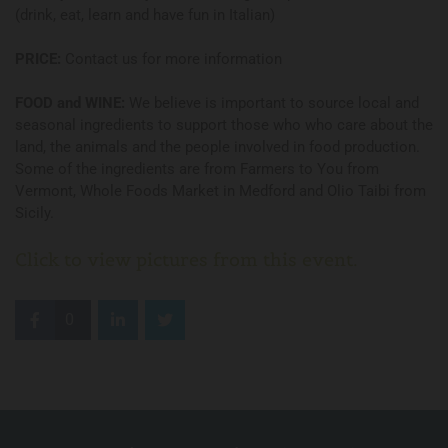
(drink, eat, learn and have fun in Italian)
PRICE:
Contact us for more information
FOOD and WINE:
We believe is important to source local and
seasonal ingredients to support those who who care about the
land, the animals and the people involved in food production.
Some of the ingredients are from Farmers to You from
Vermont, Whole Foods Market in Medford and Olio Taibi from
Sicily.
Click to view pictures from this event.
0