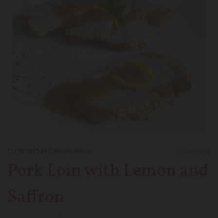
11/10/2015
by Cristiano Bonino
0
Comments
Pork Loin with Lemon and
Saffron