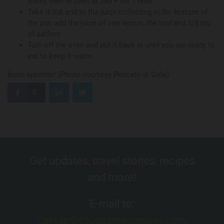
water, then in oven at 380 F for 1 hour
Take it out and to the juice collecting in the bottom of
the pan add the juice of one lemon, the rind and 1/8 tsp
of saffron
Turn off the oven and put it back in until you are ready to
eat to keep it warm
Buon appetito! (Photo courtesy Peccato di Gola)
0
Get updates, travel stories, recipes
and more!
E-mail to:
davide@foodstoriestravel.com