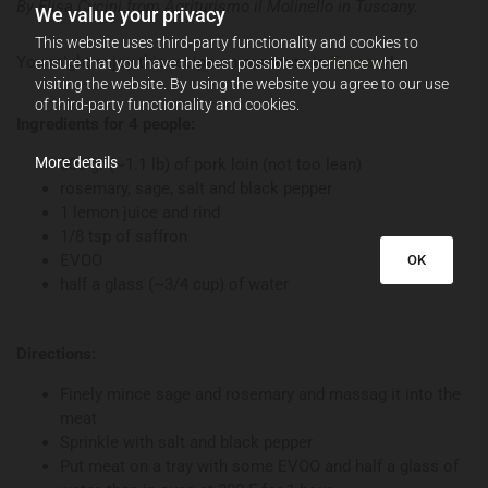
By Elisa Cucini from Agriturismo il Molinello in Tuscany.
We value your privacy
This website uses third-party functionality and cookies to
You might enjoy this recipe on our tours in
Tuscany
!
ensure that you have the best possible experience when
visiting the website. By using the website you agree to our use
of third-party functionality and cookies.
Ingredients for 4 people:
More details
500 gr (~1.1 lb) of pork loin (not too lean)
rosemary, sage, salt and black pepper
1 lemon juice and rind
1/8 tsp of saffron
EVOO
OK
half a glass (~3/4 cup) of water
Directions:
Finely mince sage and rosemary and massag it into the
meat
Sprinkle with salt and black pepper
Put meat on a tray with some EVOO and half a glass of