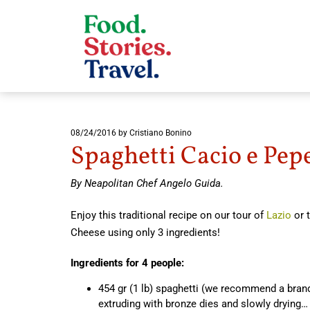
08/24/2016
by Cristiano Bonino
Spaghetti Cacio e Pep
By Neapolitan Chef Angelo Guida.
Enjoy this traditional recipe on our tour of
Lazio
or t
Cheese using only 3 ingredients!
Ingredients for 4 people:
454 gr (1 lb) spaghetti (we recommend a brand
extruding with bronze dies and slowly drying… 