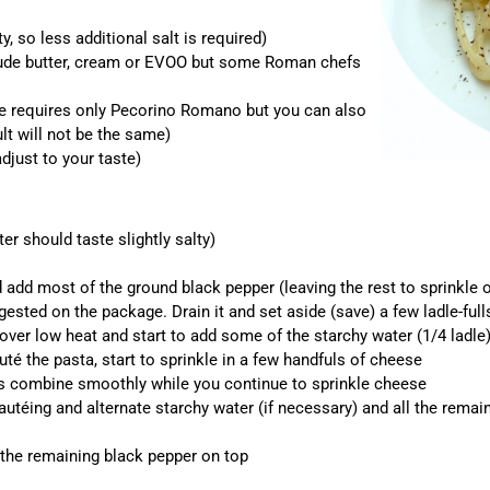
, so less additional salt is required)
clude butter, cream or EVOO but some Roman chefs
pe requires only Pecorino Romano but you can also
lt will not be the same)
djust to your taste)
er should taste slightly salty)
add most of the ground black pepper (leaving the rest to sprinkle 
ested on the package. Drain it and set aside (save) a few ladle-full
over low heat and start to add some of the starchy water (1/4 ladl
uté the pasta, start to sprinkle in a few handfuls of cheese
ts combine smoothly while you continue to sprinkle cheese
éing and alternate starchy water (if necessary) and all the remainin
f the remaining black pepper on top