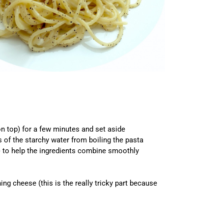
on top) for a few minutes and set aside
s of the starchy water from boiling the pasta
e) to help the ingredients combine smoothly
g cheese (this is the really tricky part because