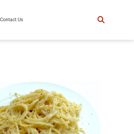
Contact Us