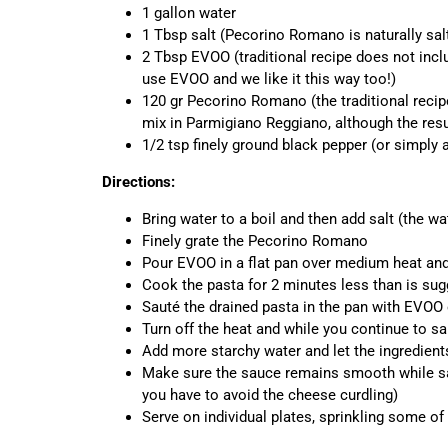
1 gallon water
1 Tbsp salt (Pecorino Romano is naturally salty
2 Tbsp EVOO (traditional recipe does not in
use EVOO and we like it this way too!)
120 gr Pecorino Romano (the traditional reci
mix in Parmigiano Reggiano, although the resu
1/2 tsp finely ground black pepper (or simply a
Directions:
Bring water to a boil and then add salt (the wat
Finely grate the Pecorino Romano
Pour EVOO in a flat pan over medium heat and 
Cook the pasta for 2 minutes less than is sugg
Sauté the drained pasta in the pan with EVOO 
Turn off the heat and while you continue to sa
Add more starchy water and let the ingredien
Make sure the sauce remains smooth while saut
you have to avoid the cheese curdling)
Serve on individual plates, sprinkling some o