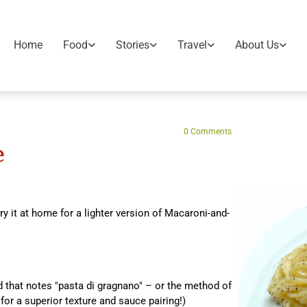
Home
Food
Stories
Travel
About Us
0
Comments
e
ry it at home for a lighter version of Macaroni-and-
 that notes "pasta di gragnano" – or the method of
for a superior texture and sauce pairing!)