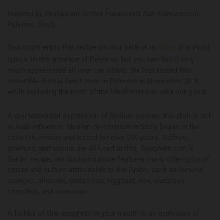
Inspired by Restaurant Antica Focacceria San Francesco in
Palermo, Sicily.
You might enjoy this recipe on tour with us in
Sicily.
It is most
typical in the province of Palermo, but you can find it very
much appreciated all over the island. We first tasted this
incredible dish at lunch time in Palermo in November 2018
while exploring the heart of the Mediterranean with our group.
A quintessential expression of Sicilian cuisine, this dish is rich
in Arab influence. Muslim domination in Sicily began in the
early 9th century and lasted for over 250 years. Saffron,
pinenuts, and raisins are all used in this "Spaghetti con le
Sarde" recipe, but Sicilian cuisine features many other gifts of
nature and culture attributable to the Arabs, such as lemons,
oranges, almonds, pistachios, eggplant, rice, marzipan,
semolina, and couscous.
A forkful of this spaghetti in your mouth is an explosion of