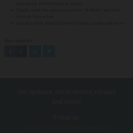
you saved, and continue to sauté
Finally, taste the pasta to confirm "al dente" and then
remove from stove
Sprinkle each plated dish with bread crumbs and serve
Buon appetito!
0
Get updates, travel stories, recipes
and more!
E-mail to:
davide@foodstoriestravel.com