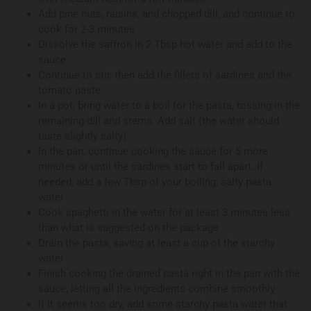
Add pine nuts, raisins, and chopped dill, and continue to
cook for 2-3 minutes
Dissolve the saffron in 2 Tbsp hot water and add to the
sauce
Continue to stir, then add the fillets of sardines and the
tomato paste
In a pot, bring water to a boil for the pasta, tossing in the
remaining dill and stems. Add salt (the water should
taste slightly salty)
In the pan, continue cooking the sauce for 5 more
minutes or until the sardines start to fall apart. If
needed, add a few Tbsp of your boiling, salty pasta
water
Cook spaghetti in the water for at least 3 minutes less
than what is suggested on the package
Drain the pasta, saving at least a cup of the starchy
water
Finish cooking the drained pasta right in the pan with the
sauce, letting all the ingredients combine smoothly
If it seems too dry, add some starchy pasta water that