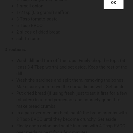
OK
1 small onion
1/2 tsp (0.5 grams) saffron
3 Tbsp tomato paste
6 Tbsp EVOO
2 slices of dried bread
salt to taste
Directions:
Wash dill and trim off the tops. Finely chop the tops (at
least 3-4 Tbsp worth) and set aside. Keep the rest of the
dill
Wash the sardines and split them, removing the bones.
Make sure you remove the dorsal fin as well. Set aside
Put dried bread (if using fresh, just toast it first for a few
minutes) in a food processor and coarsely grind it to
make bread crumbs
In a pan over medium heat, sauté the bread crumbs with
2 Tbsp EVOO until they become crunchy. Set aside
Finely chop onion and sauté in a pan with 4 Tbsp EVOO
over medium heat for a few minutes