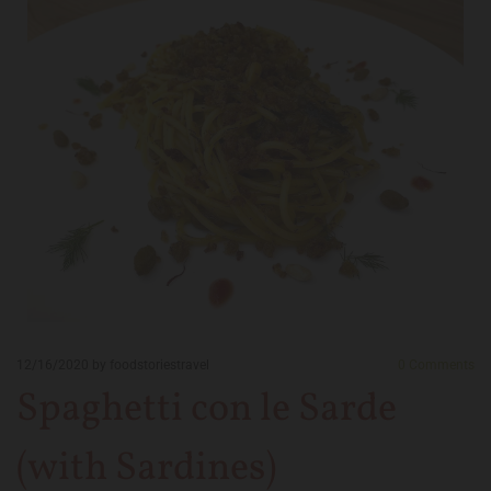
12/16/2020
by foodstoriestravel
0
Comments
Spaghetti con le Sarde
(with Sardines)