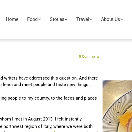
Home
Food
Stories
Travel
About Us
0
Comments
d writers have addressed this question. And there
o learn and meet people and taste new things…
ing people to my country, to the faces and places
 whom I met in August 2013. I felt instantly
 northwest region of Italy, where we were both