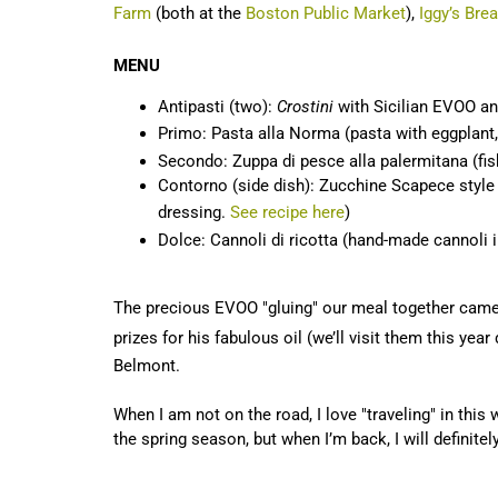
Farm
(both at the
Boston Public Market
),
Iggy’s Bre
MENU
Antipasti (two):
Crostini
with Sicilian EVOO a
Primo: Pasta alla Norma (pasta with eggplant,
Secondo: Zuppa di pesce alla palermitana (fi
Contorno (side dish): Zucchine Scapece style (th
dressing.
See recipe here
)
Dolce: Cannoli di ricotta (hand-made cannoli i
The precious EVOO "gluing" our meal together came
prizes for his fabulous oil (we’ll visit them this year
Belmont.
When I am not on the road, I love "traveling" in this
the spring season, but when I’m back, I will definite