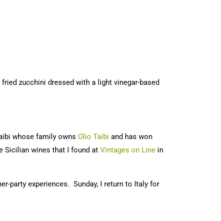
s fried zucchini dressed with a light vinegar-based
Taibi whose family owns
Olio Taibi
and has won
Sicilian wines that I found at
Vintages on Line
in
r-party experiences. Sunday, I return to Italy for