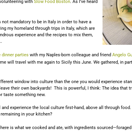
 volunteering with
Slow Food Boston
. As I’ve heard
s not mandatory to be in Italy in order to have a
ring my homeland through trips in Italy, which are
ondrous experience and the recipes to mix them,
n…
 dinner parties
with my Naples-born colleague and friend
Angelo Gu
 will travel with me again to Sicily this June. We gathered, in part
fferent window into culture than the one you would experience standin
leave their own backyards! This is powerful, I think: The idea that t
 or taste something new.
 and experience the local culture first-hand, above all through food. 
e remaining in your kitchen?
s, here is what we cooked and ate, with ingredients sourced—forag