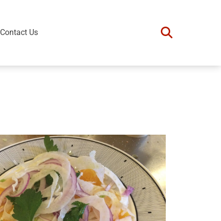
Contact Us