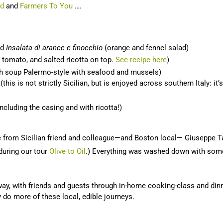
ad
and
Farmers To You
….
nd
Insalata di arance e finocchio
(orange and fennel salad)
 tomato, and salted ricotta on top.
See recipe here
)
sh soup Palermo-style with seafood and mussels)
is is not strictly Sicilian, but is enjoyed across southern Italy: it’
ncluding the casing and with ricotta!)
 from Sicilian friend and colleague—and Boston local— Giuseppe 
 during our tour
Olive to Oil
.) Everything was washed down with some 
 way, with friends and guests through in-home cooking-class and dinne
ly do more of these local, edible journeys.