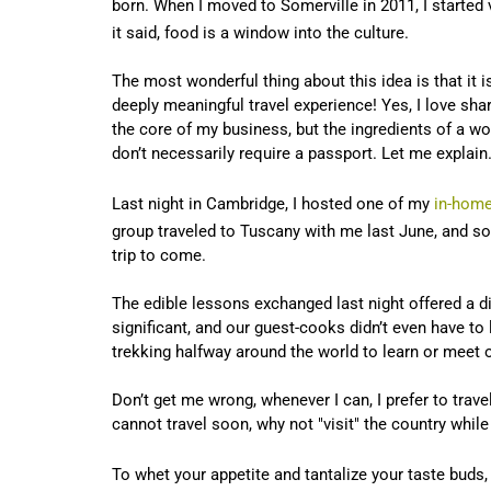
born. When I moved to Somerville in 2011, I started
it said, food is a window into the culture.
The most wonderful thing about this idea is that it i
deeply meaningful travel experience! Yes, I love sha
the core of my business, but the ingredients of a w
don’t necessarily require a passport. Let me explai
Last night in Cambridge, I hosted one of my
in-home
group traveled to Tuscany with me last June, and some
trip to come.
The edible lessons exchanged last night offered a di
significant, and our guest-cooks didn’t even have to 
trekking halfway around the world to learn or meet
Don’t get me wrong, whenever I can, I prefer to travel
cannot travel soon, why not "visit" the country whil
To whet your appetite and tantalize your taste bud