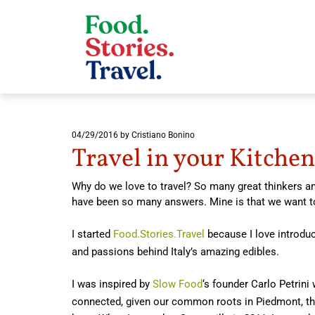
04/29/2016
by Cristiano Bonino
Travel in your Kitchen
Why do we love to travel? So many great thinkers an
have been so many answers. Mine is that we want t
I started
Food.Stories.Travel
because I love introduc
and passions behind Italy’s amazing edibles.
I was inspired by
Slow Food
‘s founder Carlo Petrini
connected, given our common roots in Piedmont, the