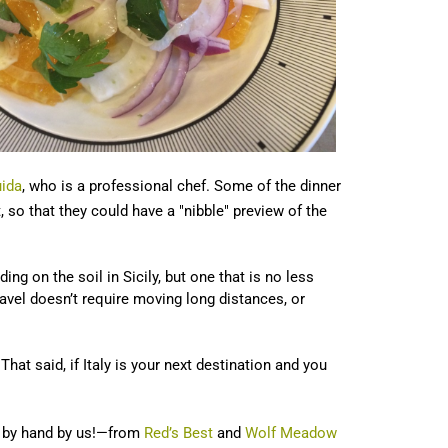
ida
, who is a professional chef. Some of the dinner
, so that they could have a "nibble" preview of the
g on the soil in Sicily, but one that is no less
ravel doesn’t require moving long distances, or
That said, if Italy is your next destination and you
ed by hand by us!—from
Red’s Best
and
Wolf Meadow