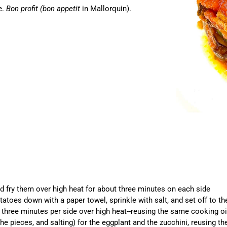
e.
Bon profit (bon appetit
in Mallorquin).
nd fry them over high heat for about three minutes on each side
otatoes down with a paper towel, sprinkle with salt, and set off to t
 three minutes per side over high heat--reusing the same cooking oi
the pieces, and salting) for the eggplant and the zucchini, reusing t