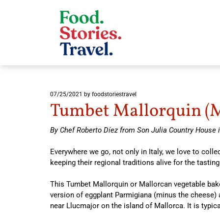
07/25/2021
by foodstoriestravel
Tumbet Mallorquin (M
By Chef Roberto Díez from Son Julia Country House i
Everywhere we go, not only in Italy, we love to col
keeping their regional traditions alive for the tasting
This Tumbet Mallorquin or Mallorcan vegetable bake 
version of eggplant Parmigiana (minus the cheese)
near Llucmajor on the island of Mallorca. It is typica