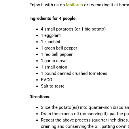
Enjoy it with us on
Mallorca
or try making it at hom
Ingredients for 4 people:
4 small potatoes (or 1 big potato)
1 eggplant
1 zucchini
1 green bell pepper
1 red bell pepper
1 garlic clove
1 small onion
1 pound canned crushed tomatoes
EVOO
Salt to taste
Directions:
Slice the potato(es) into quarter-inch discs a
Drain the excess oil (conserving it), pat the p
Repeat the above process (quarter-inch discs,
draining and conserving the oil, patting down 