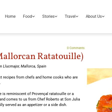
Home
Food
Stories
Travel
About Us
0
Comments
allorcan Ratatouille)
n Llucmajor, Mallorca, Spain
lect recipes from chefs and home cooks who are
.
is reminiscent of Provençal ratatouille or a
 and comes to us from Chef Roberto at Son Julia
lly served as an appetizer or a side dish.