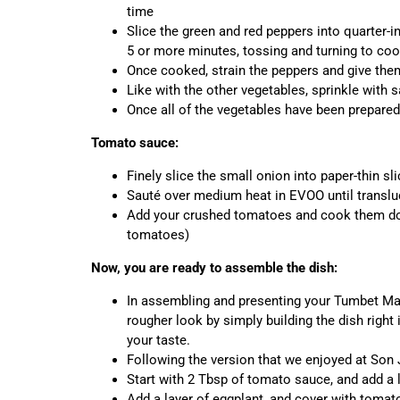
time
Slice the green and red peppers into quarter-i
5 or more minutes, tossing and turning to coo
Once cooked, strain the peppers and give the
Like with the other vegetables, sprinkle with s
Once all of the vegetables have been prepared
Tomato sauce:
Finely slice the small onion into paper-thin sl
Sauté over medium heat in EVOO until translu
Add your crushed tomatoes and cook them dow
tomatoes)
Now, you are ready to assemble the dish:
In assembling and presenting your Tumbet Mal
rougher look by simply building the dish right
your taste.
Following the version that we enjoyed at Son 
Start with 2 Tbsp of tomato sauce, and add a 
Add a layer of eggplant, and cover with toma