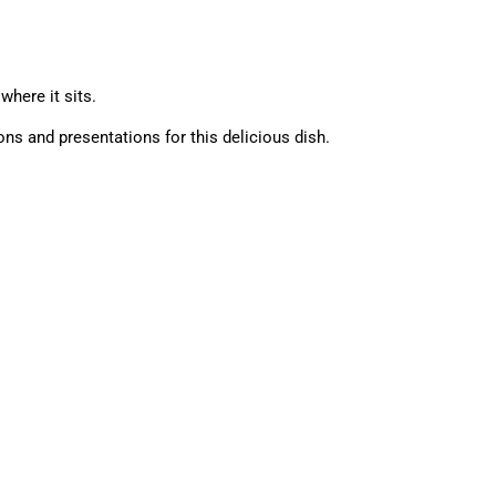
where it sits.
ions and presentations for this delicious dish.