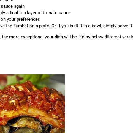
o sauce again
ly a final top layer of tomato sauce
 on your preferences
e the Tumbet on a plate. Or, if you built it in a bowl, simply serve it 
s, the more exceptional your dish will be. Enjoy below different vers