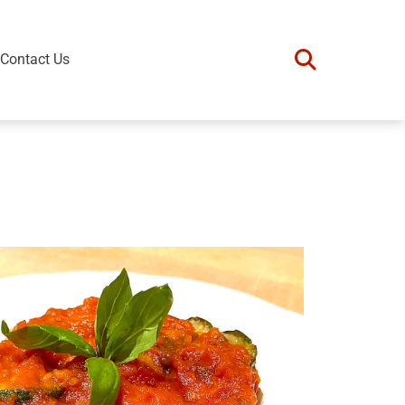
Contact Us