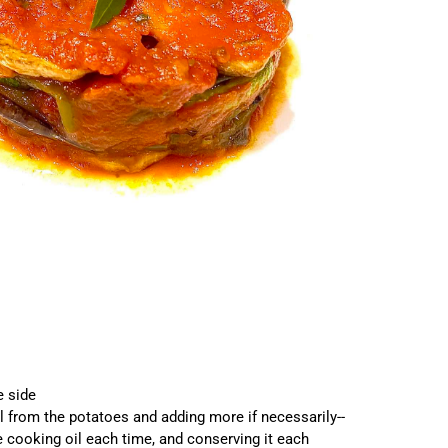
he side
l from the potatoes and adding more if necessarily--
he cooking oil each time, and conserving it each