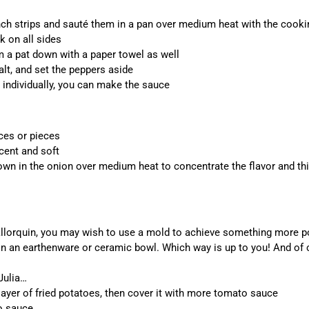
nch strips and sauté them in a pan over medium heat with the cookin
k on all sides
m a pat down with a paper towel as well
alt, and set the peppers aside
 individually, you can make the sauce
ices or pieces
cent and soft
n in the onion over medium heat to concentrate the flavor and thi
lorquin, you may wish to use a mold to achieve something more pol
 in an earthenware or ceramic bowl. Which way is up to you! And of 
Julia…
layer of fried potatoes, then cover it with more tomato sauce
to sauce