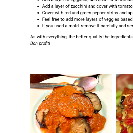
Add a layer of zucchini and cover with tomat
Cover with red and green pepper strips and app
Feel free to add more layers of veggies based
If you used a mold, remove it carefully and serv
As with everything, the better quality the ingredient
Bon profit!