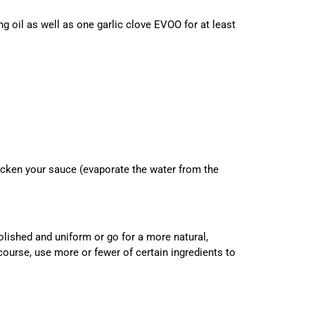
g oil as well as one garlic clove EVOO for at least
cken your sauce (evaporate the water from the
ished and uniform or go for a more natural,
course, use more or fewer of certain ingredients to