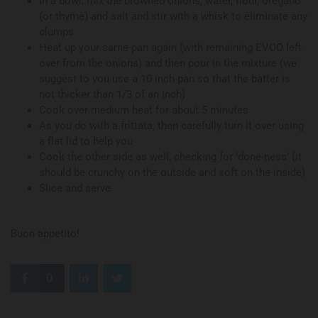
In a bowl, mix the browned onions, water, flour, oregano
(or thyme) and salt and stir with a whisk to eliminate any
clumps
Heat up your same pan again (with remaining EVOO left
over from the onions) and then pour in the mixture (we
suggest to you use a 10 inch pan so that the batter is
not thicker than 1/3 of an inch)
Cook over medium heat for about 5 minutes
As you do with a frittata, then carefully turn it over using
a flat lid to help you
Cook the other side as well, checking for ‘done-ness’ (it
should be crunchy on the outside and soft on the inside)
Slice and serve
Buon appetito!
0