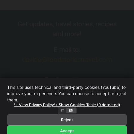
Get updates, travel stories, recipes
and more!
E-mail to:
davide@foodstoriestravel.com
This site uses technical and third-party cookies (YouTube) to
improve your experience. You can choose to accept or reject
them.
↳ View Privacy Policy
↳ Show Cookies Table (9 detected)
IT
EN
FOOD. STORIES. TRAVEL. (WEBSITE OWNED BY ITERA SRL
UNIPERSONALE)
·
TERMS AND CONDITIONS
·
PRIVACY
Reject
POLICY
Accept