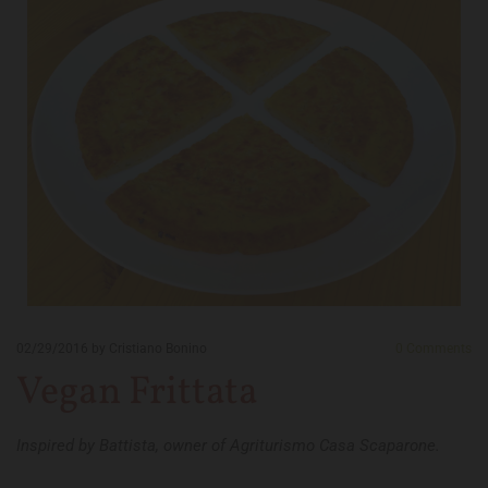
02/29/2016
by Cristiano Bonino
0
Comments
Vegan Frittata
Inspired by Battista, owner of Agriturismo Casa Scaparone.