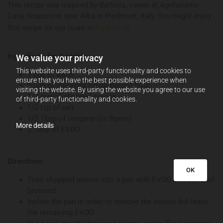
This recipe was inspired by Battista, owner at Agriturismo
Casa Scaparone near Alba in Piedmont, Italy. You might enjoy
this recipe on our tours in
Piedmont
!
Ingredients for 4 people:
We value your privacy
This website uses third-party functionality and cookies to
1 cup of water
ensure that you have the best possible experience when
1 cup of chickpea (or garbanzo) flour
visiting the website. By using the website you agree to our use
1/2 cup of chopped onions
of third-party functionality and cookies.
1/2 tsp of salt
1/2 Tbsp of oregano (or thyme)
More details
2 Tbsp of EVOO
Directions:
OK
Toss chopped onions into a pan with EVOO and stir until
browned
Incline the pan in order to remove the onions but leave
the remaining EVOO