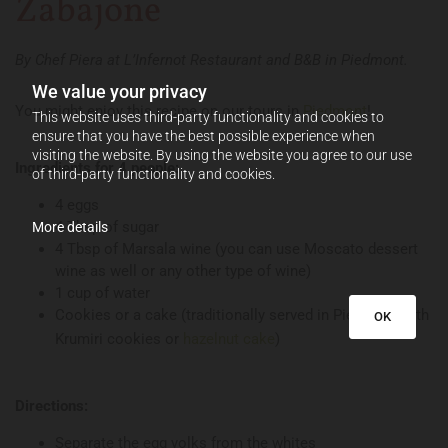
Zabajone
By Chef Piera at L’Infernot Restaurant and B&B in Piedmont.
We value your privacy
You might enjoy this recipe on our tours in
Piedmont
!
This website uses third-party functionality and cookies to
ensure that you have the best possible experience when
visiting the website. By using the website you agree to our use
Ingredients for 4 people:
of third-party functionality and cookies.
4 eggs
4 Tbsp of sugar
More details
4 Tbsp of Marsala wine (you can use Moscato dessert
wine as well or any other type of wine)
1 cup of water
Cookies or a cake (traditionally served in Piedmont with
OK
Krumiri cookies or
hazelnut cake
)
Directions:
Separate the egg yolks from the whites