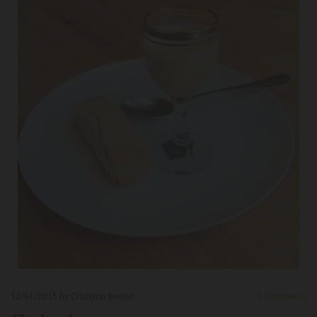
12/01/2015
by Cristiano Bonino
0
Comments