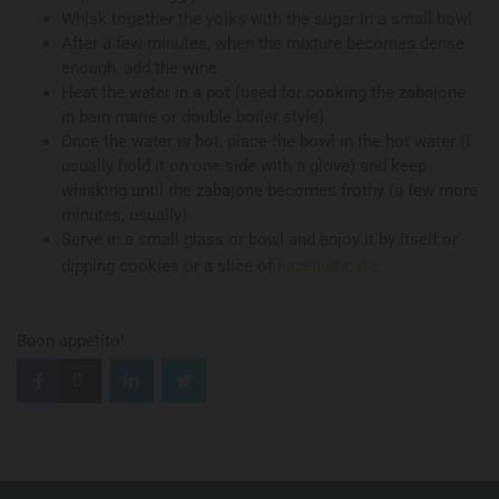
Whisk together the yolks with the sugar in a small bowl
After a few minutes, when the mixture becomes dense
enough, add the wine
Heat the water in a pot (used for cooking the zabajone
in bain marie or double boiler style)
Once the water is hot, place the bowl in the hot water (I
usually hold it on one side with a glove) and keep
whisking until the zabajone becomes frothy (a few more
minutes, usually)
Serve in a small glass or bowl and enjoy it by itself or
dipping cookies or a slice of
hazelnut cake
Buon appetito!
0