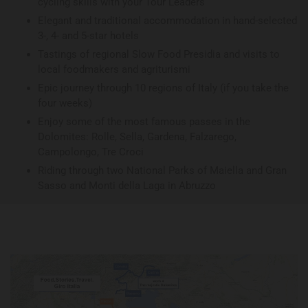
cycling skills with your Tour Leaders
Elegant and traditional accommodation in hand-selected
3-, 4- and 5-star hotels
Tastings of regional Slow Food Presidia and visits to
local foodmakers and agriturismi
Epic journey through 10 regions of Italy (if you take the
four weeks)
Enjoy some of the most famous passes in the
Dolomites: Rolle, Sella, Gardena, Falzarego,
Campolongo, Tre Croci
Riding through two National Parks of Maiella and Gran
Sasso and Monti della Laga in Abruzzo