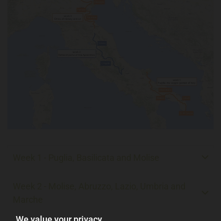
Week 1 - Puglia, Basilicata and Molise
Week 2 - Molise, Abruzzo, Lazio, Umbria and
Marche
We value your privacy