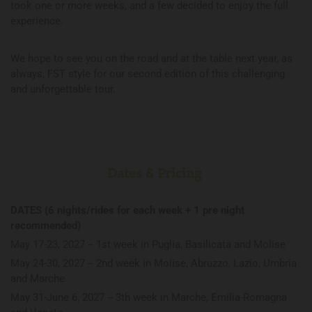
took one or more weeks, and a few decided to enjoy the full
experience.
We hope to see you on the road and at the table next year, as
always, FST style for our second edition of this challenging
and unforgettable tour.
Dates & Pricing
DATES (6 nights/rides for each week + 1 pre night
recommended)
May 17-23, 2027 -- 1st week in Puglia, Basilicata and Molise
May 24-30, 2027 -- 2nd week in Molise, Abruzzo, Lazio, Umbria
and Marche
May 31-June 6, 2027 -- 3th week in Marche, Emilia-Romagna