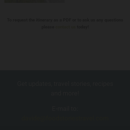
To request the itinerary as a PDF or to ask us any questions
please
contact us
today!
Get updates, travel stories, recipes
and more!
E-mail to:
davide@foodstoriestravel.com