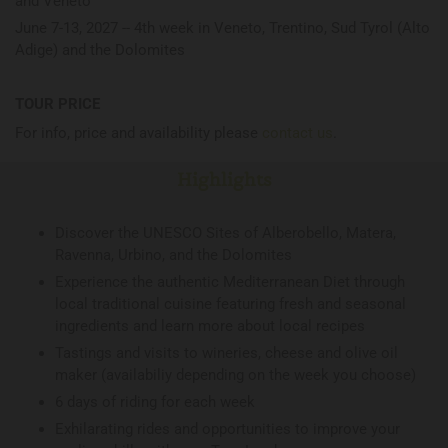
and Veneto
June 7-13, 2027 -- 4th week in Veneto, Trentino, Sud Tyrol (Alto
Adige) and the Dolomites
TOUR PRICE
For info, price and availability please
contact us
.
Highlights
Discover the UNESCO Sites of Alberobello, Matera,
Ravenna, Urbino, and the Dolomites
Experience the authentic Mediterranean Diet through
local traditional cuisine featuring fresh and seasonal
ingredients and learn more about local recipes
Tastings and visits to wineries, cheese and olive oil
maker (availabiliy depending on the week you choose)
6 days of riding for each week
Exhilarating rides and opportunities to improve your