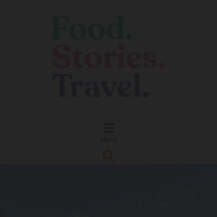
Skip to content
Menu