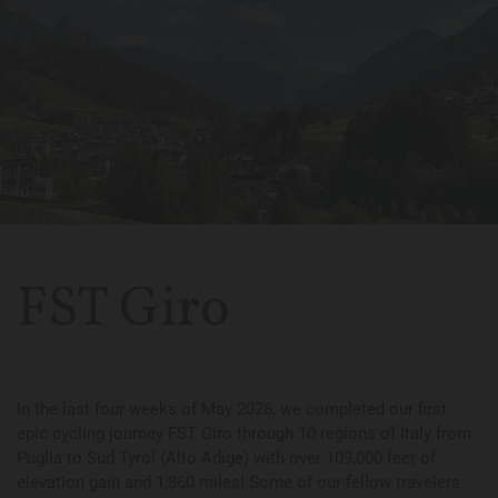
FST Giro
In the last four weeks of May 2026, we completed our first
epic cycling journey FST Giro through 10 regions of Italy from
Puglia to Sud Tyrol (Alto Adige) with over 109,000 feet of
elevation gain and 1,860 miles! Some of our fellow travelers