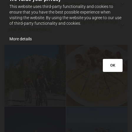
Week 3 - Marche, Emilia-Romagna and Veneto
This website uses third-party functionality and cookies to
ensure that you have the best possible experience when
visiting the website. By using the website you agree to our use
Week 4 - Veneto, Trentino, Sud Tyrol (Alto Adige)
of third-party functionality and cookies.
and the Dolomites
More details
OK