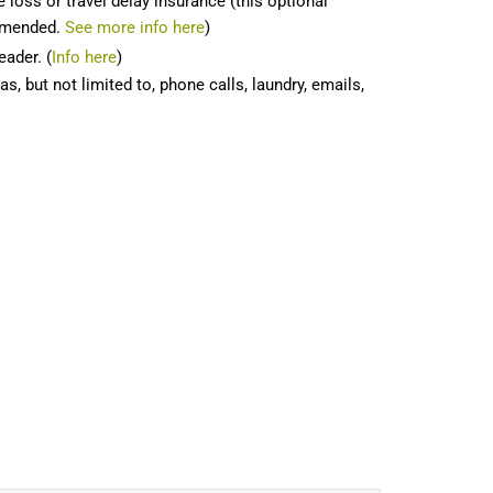
 loss or travel delay insurance (this optional
ommended.
See more info here
)
eader. (
Info here
)
, but not limited to, phone calls, laundry, emails,