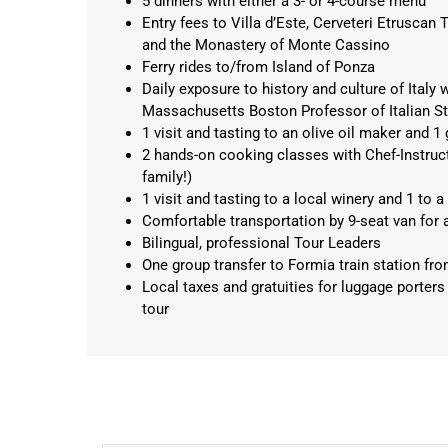
5 dinners with either a 3- or 4-course menu
Entry fees to Villa d’Este, Cerveteri Etrusca
and the Monastery of Monte Cassino
Ferry rides to/from Island of Ponza
Daily exposure to history and culture of Italy w
Massachusetts Boston Professor of Italian St
1 visit and tasting to an olive oil maker and 
2 hands-on cooking classes with Chef-Instruct
family!)
1 visit and tasting to a local winery and 1 t
Comfortable transportation by 9-seat van for all
Bilingual, professional Tour Leaders
One group transfer to Formia train station fro
Local taxes and gratuities for luggage porters
tour