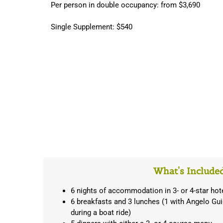
Per person in double occupancy: from $3,690
Single Supplement: $540
What's Include
6 nights of accommodation in 3- or 4-star hot
6 breakfasts and 3 lunches (1 with Angelo Gui
during a boat ride)