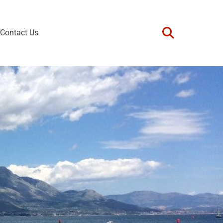
Contact Us