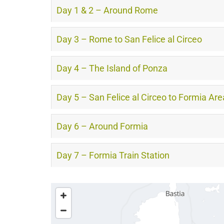
Day 1 & 2 – Around Rome
Day 3 – Rome to San Felice al Circeo
Day 4 – The Island of Ponza
Day 5 – San Felice al Circeo to Formia Are
Day 6 – Around Formia
Day 7 – Formia Train Station