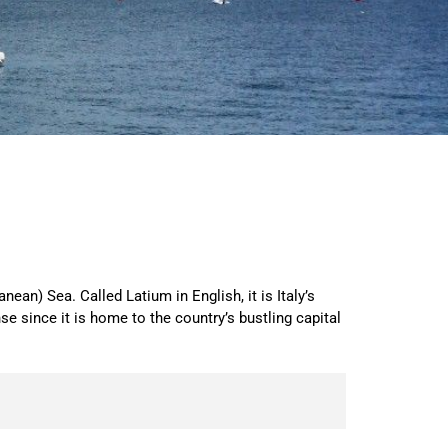
ean) Sea. Called Latium in English, it is Italy’s
since it is home to the country’s bustling capital