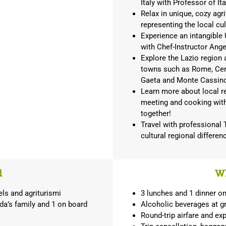
Italy with Professor of It
Relax in unique, cozy agri
representing the local cu
Experience an intangible
with Chef-Instructor Ang
Explore the Lazio region 
towns such as Rome, Cerve
Gaeta and Monte Cassin
Learn more about local re
meeting and cooking with
together!
Travel with professional
cultural regional differe
d
Wh
els and agriturismi
3 lunches and 1 dinner o
da’s family and 1 on board
Alcoholic beverages at gr
Round-trip airfare and ex