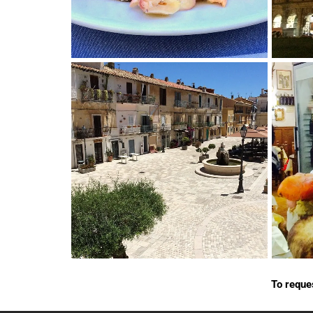
To reque