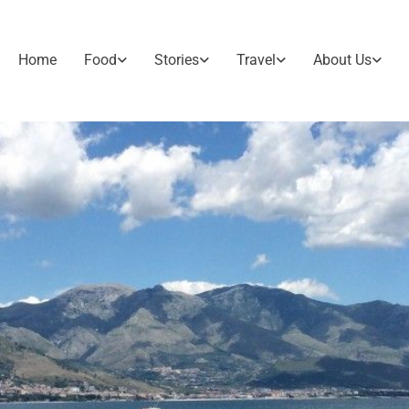
Home
Food
Stories
Travel
About Us