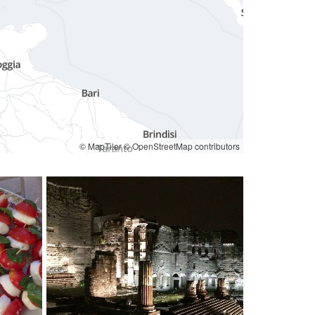
© MapTiler
© OpenStreetMap contributors