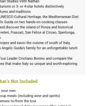
alian Studies Vetri Nathan
turismi or 3- or 4-star hotels distinctively
ltures and traditions
 UNESCO Cultural Heritage, the Mediterranean Diet
elo Guida on two hands-on cooking classes
and discover the island of Ponza and historical
teri, Frascati, San Felice al Circeo, Sperlonga,
o
cipes and savor the cuisine of south of Italy,
 Angelo Guida’s family for an unforgettable lunch
 Tour Leader Cristiano Bonino and compare the
nces that make Italy so unique and worth-exploring
at's Not Included
n your own
oup meals (including wine and spirits)
penses to/from the tour