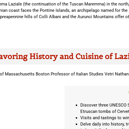
ma Laziale (the continuation of the Tuscan Maremma) in the north, 
ian coast faces the Pontine Islands, an archipelago named for the l
preapennine hills of Colli Albani and the Aurunci Mountains offer ot
avoring History and Cuisine of Laz
y of Massachusetts Boston Professor of Italian Studies Vetri Nathan
Discover three UNESCO Sit
Etruscan tombs of Cervet
Visits and tastings to wi
Delve daily into history, 