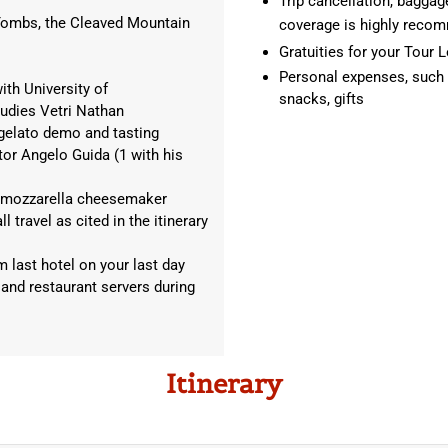
Trip cancellation, baggage
n Tombs, the Cleaved Mountain
coverage is highly rec
Gratuities for your Tour L
Personal expenses, such as
ith University of
snacks, gifts
udies Vetri Nathan
1 gelato demo and tasting
or Angelo Guida (1 with his
o a mozzarella cheesemaker
 travel as cited in the itinerary
m last hotel on your last day
 and restaurant servers during
Itinerary