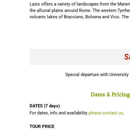
Lazio offers a variety of landscapes from the Marem
the alluvial plains around Rome. The western Tyrrhen
volcanic lakes of Bracciano, Bolsena and Vico. The 
S
Special departure with Universit
Dates & Pricing
DATES (7 days)
For dates, info and availability
please contact us
.
TOUR PRICE