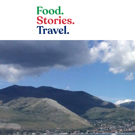
Skip to content