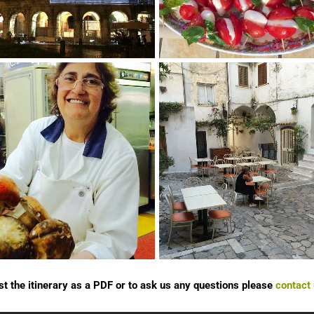
st the itinerary as a PDF or to ask us any questions please
contact