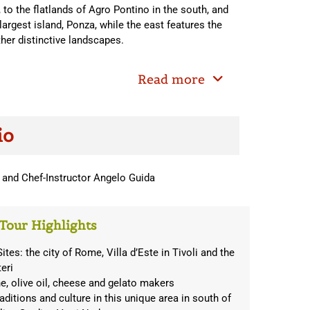
to the flatlands of Agro Pontino in the south, and
argest island, Ponza, while the east features the
her distinctive landscapes.
Read more
io
 and Chef-Instructor Angelo Guida
Tour Highlights
es: the city of Rome, Villa d’Este in Tivoli and the
eri
ne, olive oil, cheese and gelato makers
traditions and culture in this unique area in south of