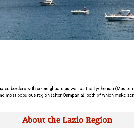
ares borders with six neighbors as well as the Tyrrhenian (Mediterran
 most populous region (after Campania), both of which make sense 
About the Lazio Region