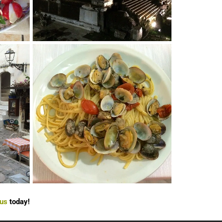
 us
today!