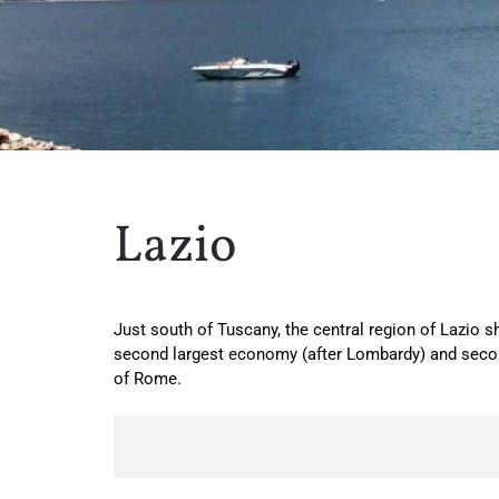
Lazio
Just south of Tuscany, the central region of Lazio sh
second largest economy (after Lombardy) and second
of Rome.