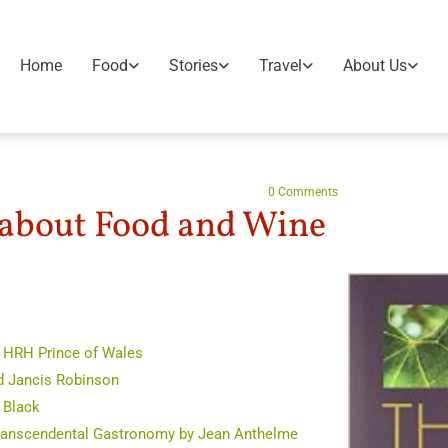
Home
Food
Stories
Travel
About Us
0
Comments
bout Food and Wine
y HRH Prince of Wales
d Jancis Robinson
 Black
Transcendental Gastronomy by Jean Anthelme