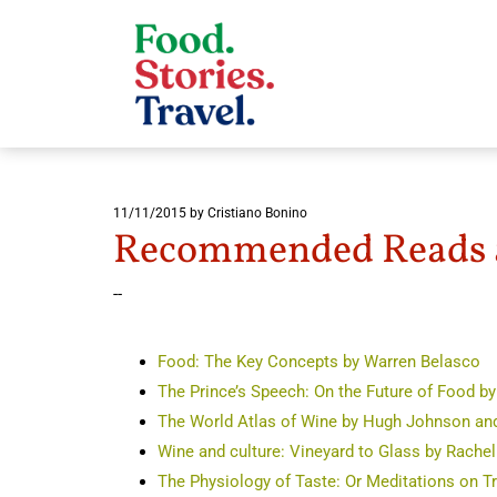
11/11/2015
by Cristiano Bonino
Recommended Reads a
--
Food: The Key Concepts by Warren Belasco
The Prince’s Speech: On the Future of Food b
The World Atlas of Wine by Hugh Johnson an
Wine and culture: Vineyard to Glass by Rachel
The Physiology of Taste: Or Meditations on 