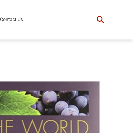
Contact Us