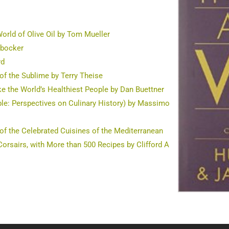
orld of Olive Oil by Tom Mueller
rbocker
rd
of the Sublime by Terry Theise
ke the World’s Healthiest People by Dan Buettner
able: Perspectives on Culinary History) by Massimo
 of the Celebrated Cuisines of the Mediterranean
orsairs, with More than 500 Recipes by Clifford A