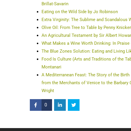
Brillat-Savarin
Eating on the Wild Side by Jo Robinson
Extra Virginity: The Sublime and Scandalous W
Olive Oil: From Tree to Table by Penny Knicke
An Agricultural Testament by Sir Albert Howa
What Makes a Wine Worth Drinking: In Praise 
The Blue Zones Solution: Eating and Living Li
Food Is Culture (Arts and Traditions of the T
Montanari
A Mediterranean Feast: The Story of the Birth
from the Merchants of Venice to the Barbary C
Wright
0