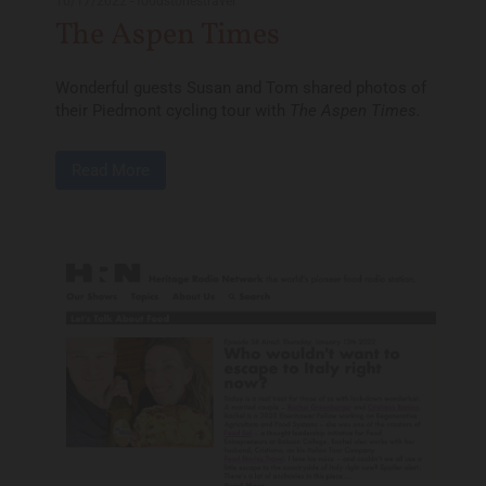
10/17/2022
-
foodstoriestravel
The Aspen Times
Wonderful guests Susan and Tom shared photos of
their Piedmont cycling tour with
The Aspen Times.
Read More