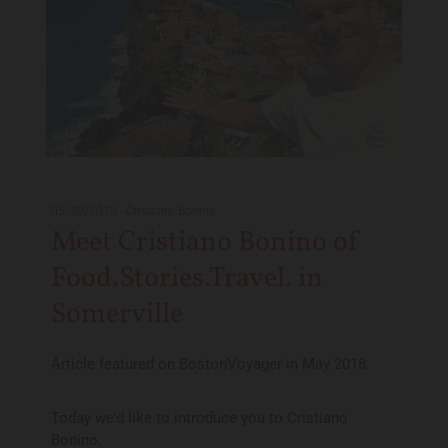
05/20/2018
-
Cristiano Bonino
Meet Cristiano Bonino of
Food.Stories.Travel. in
Somerville
Article featured on BostonVoyager in May 2018.
Today we’d like to introduce you to Cristiano
Bonino.