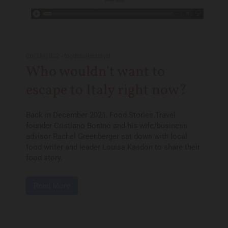
06/28/2022
-
foodstoriestravel
Who wouldn't want to
escape to Italy right now?
Back in December 2021, Food.Stories.Travel.
founder Cristiano Bonino and his wife/business
advisor Rachel Greenberger sat down with local
food writer and leader Louisa Kasdon to share their
food story.
Read More