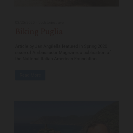
03/25/2020
-
foodstoriestravel
Biking Puglia
Article by Jan Angilella featured in Spring 2020
issue of Ambassador Magazine, a publication of
the National Italian American Foundation.
Read More