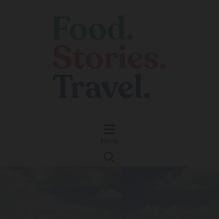
Skip to content
Menu