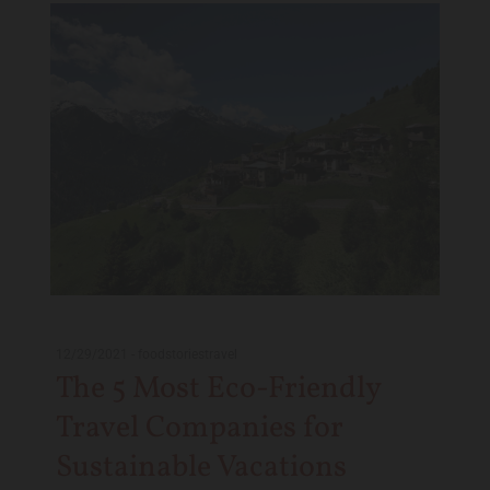
12/29/2021
-
foodstoriestravel
The 5 Most Eco-Friendly
Travel Companies for
Sustainable Vacations