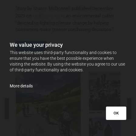
Story by Sharon McDonnell published December
2021 on
LeafScore.com
, an environmental outlet
"devoted to fighting climate change by helping
consumers make greener purchasing decisions."
We value your privacy
Read More
This website uses third-party functionality and cookies to
ensure that you have the best possible experience when
visiting the website. By using the website you agree to our use
of third-party functionality and cookies.
More details
OK