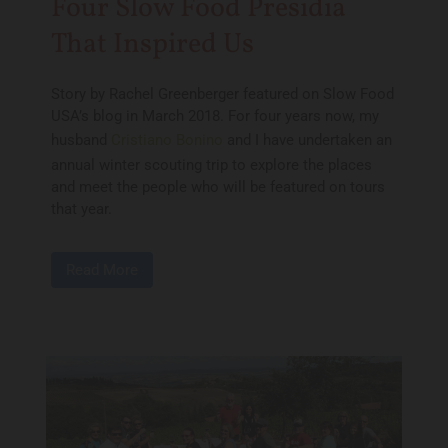
Four Slow Food Presidia
That Inspired Us
Story by Rachel Greenberger featured on Slow Food
USA’s blog in March 2018. For four years now, my
husband
Cristiano Bonino
and I have undertaken an
annual winter scouting trip to explore the places
and meet the people who will be featured on tours
that year.
Read More