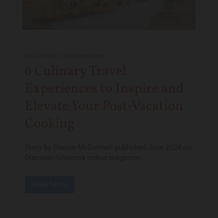
06/20/2024
-
foodstoriestravel
6 Culinary Travel
Experiences to Inspire and
Elevate Your Post-Vacation
Cooking
Story by Sharon McDonnell published June 2024 on
Discover Silversea online magazine.
Read More