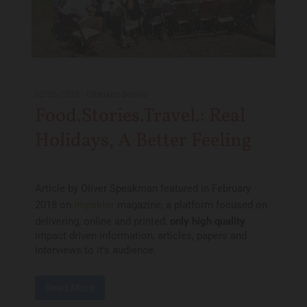
02/26/2018
-
Cristiano Bonino
Food.Stories.Travel.: Real
Holidays, A Better Feeling
Article by Oliver Speakman featured in February
2018 on
Impakter
magazine, a platform focused on
delivering, online and printed,
only high quality
impact driven information, articles, papers and
interviews to it’s audience.
Read More