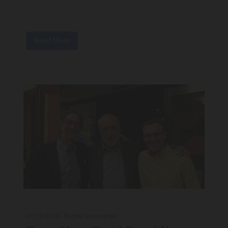
Read More
03/29/2018
-
Rachel Greenberger