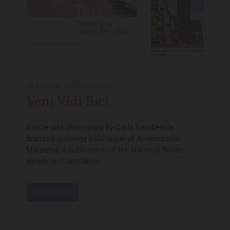
03/25/2020
-
foodstoriestravel
Veni Vidi Bici
Article and photograpy by Carla Gambescia
featured in Spring 2020 issue of Ambassador
Magazine, a publication of the National Italian
American Foundation.
Read More