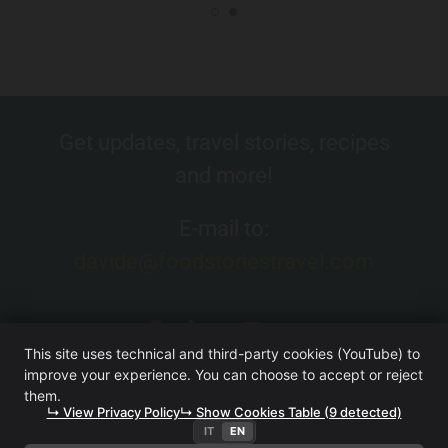
Get updates, travel stories, recipes
and more!
E-mail to:
davide@foodstoriestravel.com
This site uses technical and third-party cookies (YouTube) to
improve your experience. You can choose to accept or reject
them.
↳ View Privacy Policy
↳ Show Cookies Table (9 detected)
IT
EN
FOOD. STORIES. TRAVEL. (WEBSITE OWNED BY ITERA SRL