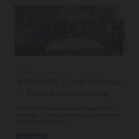
02/22/2023
-
foodstoriestravel
A Heartfelt — and Delicious
— Sicilian Homecoming
Story by Jeff Roberts published February 2023 on
The Bridge, a "Central Vermont's Free, Independent,
and Local News Source."
Read More