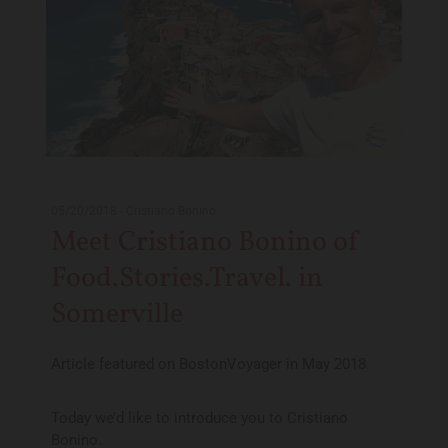
05/20/2018
-
Cristiano Bonino
Meet Cristiano Bonino of
Food.Stories.Travel. in
Somerville
Article featured on BostonVoyager in May 2018.
Today we’d like to introduce you to Cristiano
Bonino.