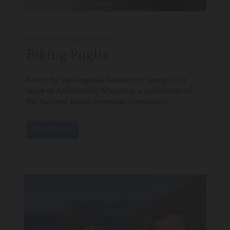
03/25/2020
-
foodstoriestravel
Biking Puglia
Article by Jan Angilella featured in Spring 2020
issue of Ambassador Magazine, a publication of
the National Italian American Foundation.
Read More