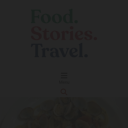
Skip to content
Menu