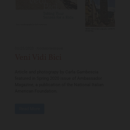
03/25/2020
-
foodstoriestravel
Veni Vidi Bici
Article and photograpy by Carla Gambescia
featured in Spring 2020 issue of Ambassador
Magazine, a publication of the National Italian
American Foundation.
Read More