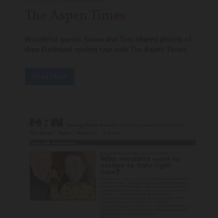
10/17/2022
-
foodstoriestravel
The Aspen Times
Wonderful guests Susan and Tom shared photos of
their Piedmont cycling tour with
The Aspen Times.
Read More