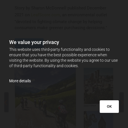
Story by Sharon McDonnell published December
2021 on
LeafScore.com
, an environmental outlet
"devoted to fighting climate change by helping
consumers make greener purchasing decisions."
We value your privacy
Read More
This website uses third-party functionality and cookies to
ensure that you have the best possible experience when
visiting the website. By using the website you agree to our use
of third-party functionality and cookies.
More details
OK