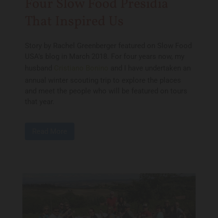
Four Slow Food Presidia
That Inspired Us
Story by Rachel Greenberger featured on Slow Food
USA’s blog in March 2018. For four years now, my
husband
Cristiano Bonino
and I have undertaken an
annual winter scouting trip to explore the places
and meet the people who will be featured on tours
that year.
Read More