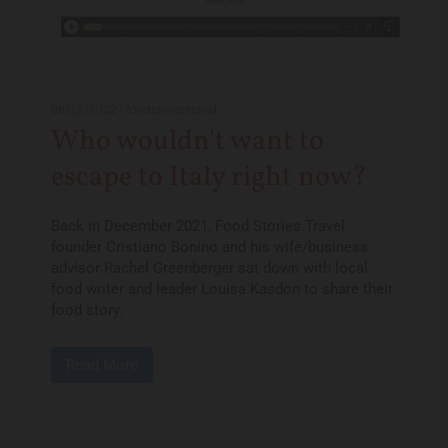
06/28/2022
-
foodstoriestravel
Who wouldn't want to
escape to Italy right now?
Back in December 2021, Food.Stories.Travel.
founder Cristiano Bonino and his wife/business
advisor Rachel Greenberger sat down with local
food writer and leader Louisa Kasdon to share their
food story.
Read More