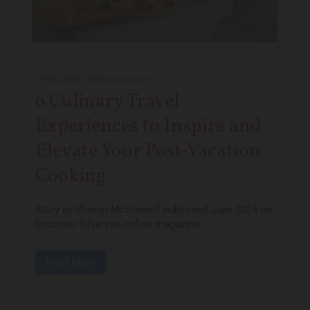
06/20/2024
-
foodstoriestravel
6 Culinary Travel
Experiences to Inspire and
Elevate Your Post-Vacation
Cooking
Story by Sharon McDonnell published June 2024 on
Discover Silversea online magazine.
Read More