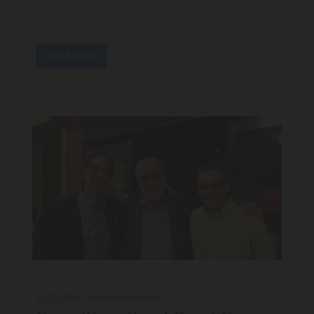
Read More
03/29/2018
-
Rachel Greenberger