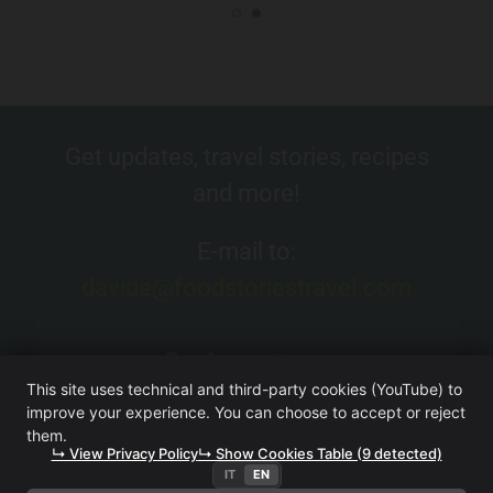
Get updates, travel stories, recipes
and more!
E-mail to:
davide@foodstoriestravel.com
This site uses technical and third-party cookies (YouTube) to
improve your experience. You can choose to accept or reject
them.
↳ View Privacy Policy
↳ Show Cookies Table (9 detected)
IT
EN
FOOD. STORIES. TRAVEL. (WEBSITE OWNED BY ITERA SRL