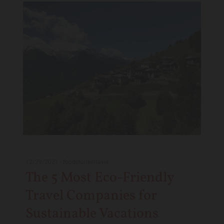
12/29/2021
-
foodstoriestravel
The 5 Most Eco-Friendly
Travel Companies for
Sustainable Vacations