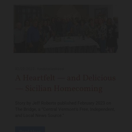
02/22/2023
-
foodstoriestravel
A Heartfelt — and Delicious
— Sicilian Homecoming
Story by Jeff Roberts published February 2023 on
The Bridge, a "Central Vermont's Free, Independent,
and Local News Source."
Read More