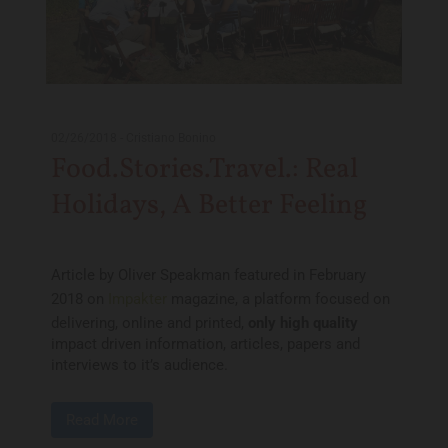
02/26/2018
-
Cristiano Bonino
Food.Stories.Travel.: Real
Holidays, A Better Feeling
Article by Oliver Speakman featured in February
2018 on
Impakter
magazine, a platform focused on
delivering, online and printed,
only high quality
impact driven information, articles, papers and
interviews to it’s audience.
Read More