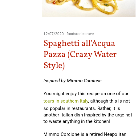
12/07/2020
-
foodstoriestravel
Spaghetti all'Acqua
Pazza (Crazy Water
Style)
Inspired by Mimmo Corcione.
You might enjoy this recipe on one of our
tours in southern Italy
, although this is not
so popular in restaurants. Rather, it is
another Italian dish inspired by the urge not
to waste anything in the kitchen!
Mimmo Corcione is a retired Neapolitan