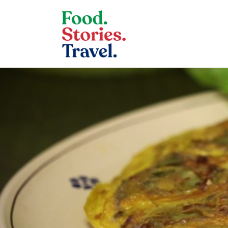
Skip to content