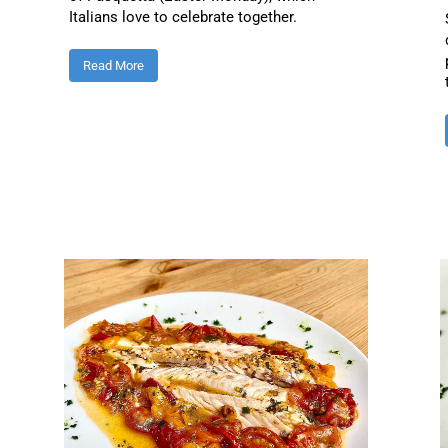
Italians love to celebrate together.
Read More