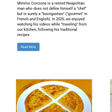
Mimmo Corcione is a retired Neapolitan
man who does not define himself a "chef"
but is surely a "buongustaio" ("gourmet" in
French and English). In 2020, we enjoyed
watching his videos while "traveling" from
our kitchen, following his traditional
recipes.
Read More