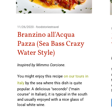
11/26/2020
-
foodstoriestravel
Branzino all'Acqua
Pazza (Sea Bass Crazy
Water Style)
Inspired by Mimmo Corcione.
You might enjoy this recipe
on our tours in
Italy
by the sea where this dish is quite
popular. A delicious "secondo" ("main
course" in Italian), it is typical in the south
and usually enjoyed with a nice glass of
local white wine.