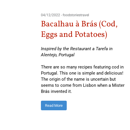
04/12/2022
-
foodstoriestravel
Bacalhau à Brás (Cod,
Eggs and Potatoes)
Inspired by the Restaurant a Tarefa in
Alentejo, Portugal
There are so many recipes featuring cod in
Portugal. This one is simple and delicious!
The origin of the name is uncertain but
seems to come from Lisbon when a Mister
Brás invented it.
Read More