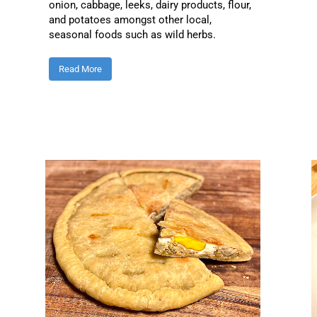
onion, cabbage, leeks, dairy products, flour,
and potatoes amongst other local,
seasonal foods such as wild herbs.
Read More