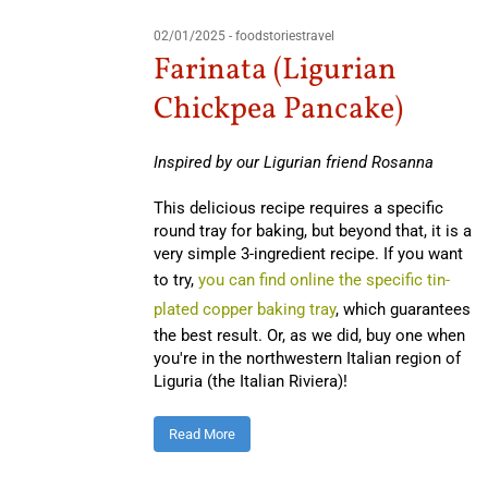
02/01/2025
-
foodstoriestravel
Farinata (Ligurian
Chickpea Pancake)
Inspired by our Ligurian friend Rosanna
This delicious recipe requires a specific
round tray for baking, but beyond that, it is a
very simple 3-ingredient recipe. If you want
to try,
you can find online the specific tin-
plated copper baking tray
, which guarantees
the best result. Or, as we did, buy one when
you're in the northwestern Italian region of
Liguria (the Italian Riviera)!
Read More