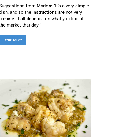
Suggestions from Marion: "It’s a very simple
dish, and so the instructions are not very
precise. It all depends on what you find at
the market that day!"
Read More