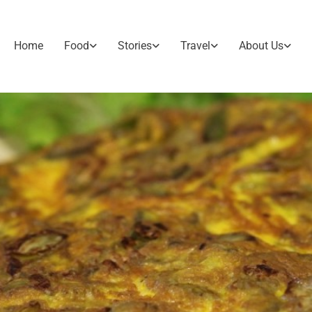
Home
Food
Stories
Travel
About Us