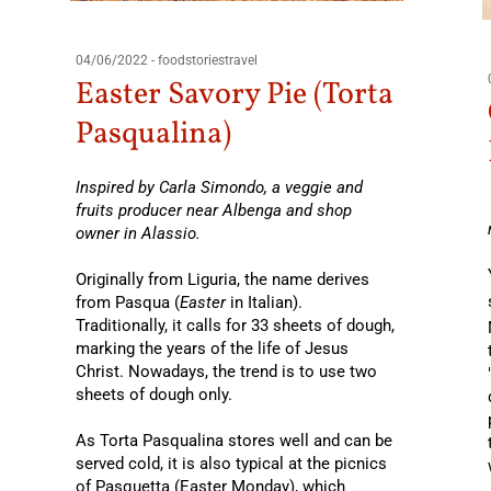
04/06/2022
-
foodstoriestravel
Easter Savory Pie (Torta
Pasqualina)
Inspired by Carla Simondo, a veggie and
fruits producer near Albenga and shop
owner in Alassio.
Originally from Liguria, the name derives
from Pasqua (
Easter
in Italian).
Traditionally, it calls for 33 sheets of dough,
marking the years of the life of Jesus
Christ. Nowadays, the trend is to use two
sheets of dough only.
As Torta Pasqualina stores well and can be
served cold, it is also typical at the picnics
of Pasquetta (Easter Monday), which