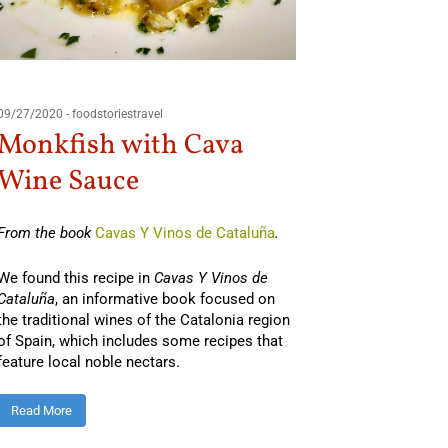
09/27/2020
-
foodstoriestravel
Monkfish with Cava
Wine Sauce
From the book
Cavas Y Vinos de Cataluña
.
We found this recipe in
Cavas Y Vinos de
Cataluña
, an informative book focused on
the traditional wines of the Catalonia region
of Spain, which includes some recipes that
feature local noble nectars.
Read More