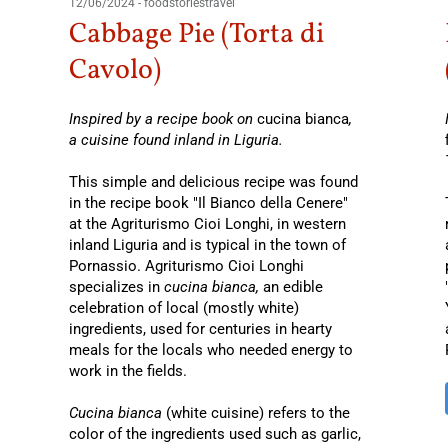
12/06/2024
-
foodstoriestravel
Cabbage Pie (Torta di
Cavolo)
Inspired by a recipe book on
cucina bianca
,
a cuisine found inland in Liguria.
This simple and delicious recipe was found
in the recipe book "Il Bianco della Cenere"
at the Agriturismo Cioi Longhi, in western
inland Liguria and is typical in the town of
Pornassio. Agriturismo Cioi Longhi
specializes in
cucina bianca,
an edible
celebration of local (mostly white)
ingredients, used for centuries in hearty
meals for the locals who needed energy to
work in the fields.
Cucina bianca
(white cuisine) refers to the
color of the ingredients used such as garlic,