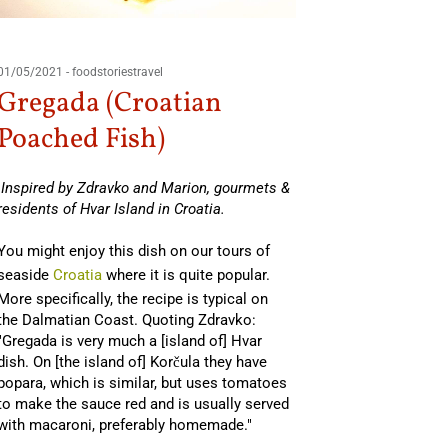
01/05/2021
-
foodstoriestravel
Gregada (Croatian
Poached Fish)
Inspired by Zdravko and Marion, gourmets &
residents of Hvar Island in Croatia.
You might enjoy this dish on our tours of
seaside
Croatia
where it is quite popular.
More specifically, the recipe is typical on
the Dalmatian Coast. Quoting Zdravko:
"Gregada is very much a [island of] Hvar
dish. On [the island of] Korčula they have
popara, which is similar, but uses tomatoes
to make the sauce red and is usually served
with macaroni, preferably homemade."