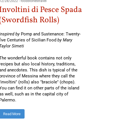
12/28/2022
-
foodstoriestravel
Involtini di Pesce Spada
(Swordfish Rolls)
Inspired by
Pomp and Sustenance: Twenty-
five Centuries of Sicilian Food
by Mary
Taylor Simeti
The wonderful book contains not only
recipes but also local history, traditions,
and anecdotes. This dish is typical of the
province of Messina where they call the
"involtini" (rolls) also "braciole" (chops).
You can find it on other parts of the island
as well, such as in the capital city of
Palermo.
Read More