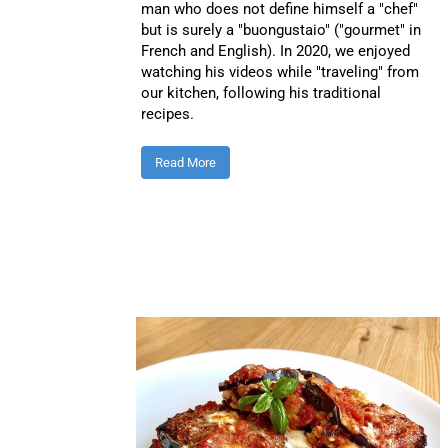
man who does not define himself a "chef"
but is surely a "buongustaio" ("gourmet" in
French and English). In 2020, we enjoyed
watching his videos while "traveling" from
our kitchen, following his traditional
recipes.
Read More