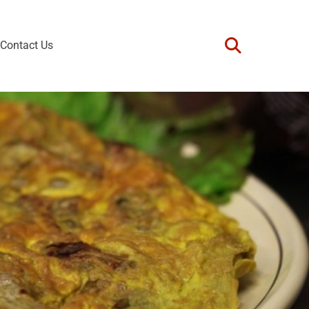
Contact Us