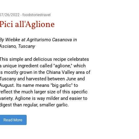
03/28/201
07/26/2022
-
foodstoriestravel
Pasta
Pici all'Aglione
and 
By Wiebke at Agriturismo Casanova in
Asciano, Tuscany
By Osvald
region.
This simple and delicious recipe celebrates
a unique ingredient called "aglione," which
You might
is mostly grown in the Chiana Valley area of
of Italy
o
Tuscany and harvested between June and
August. Its name means "big garlic" to
Boston a
reflect the much larger size of this specific
Read Mo
variety. Aglione is way milder and easier to
digest than regular, smaller garlic.
Read More