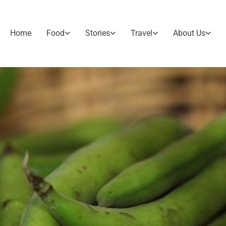
Home
Food
Stories
Travel
About Us