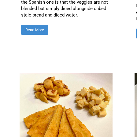
the Spanish one is that the veggies are not
blended but simply diced alongside cubed
stale bread and diced water.
Read More