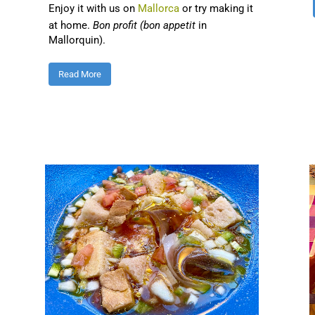
Enjoy it with us on
Mallorca
or try making it
at home.
Bon profit (bon appetit
in
Mallorquin).
Read More