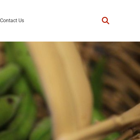
Contact Us