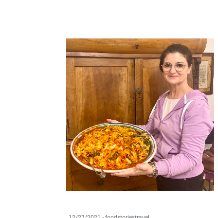
12/27/2021
-
foodstoriestravel