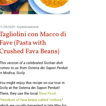
03/26/201
11/28/2020
-
foodstoriestravel
Zucc
Tagliolini con Macco di
Fave (Pasta with
By Teresa
Crushed Fava Beans)
You might
south of I
This version of a celebrated Sicilian dish
comes to us from Osteria dei Sapori Perduti
in Modica, Sicily.
Read Mo
You might enjoy this recipe on our tour in
Sicily at the Osteria dei Sapori Perduti!
There, they use the local
Slow Food
Presidium of fava beans called "cottoia,
"
which are usually harvested in late May for