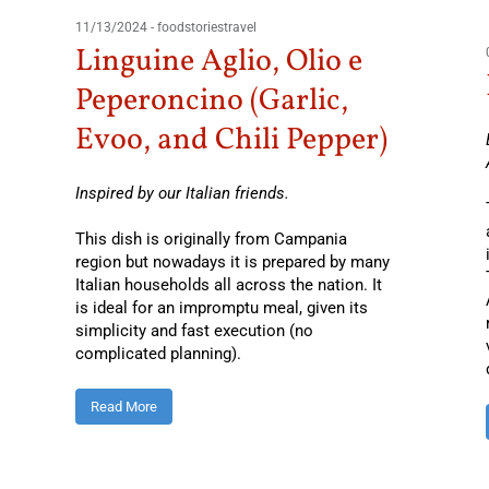
11/13/2024
-
foodstoriestravel
Linguine Aglio, Olio e
Peperoncino (Garlic,
Evoo, and Chili Pepper)
Inspired by our Italian friends.
This dish is originally from Campania
region but nowadays it is prepared by many
Italian households all across the nation. It
is ideal for an impromptu meal, given its
simplicity and fast execution (no
complicated planning).
Read More