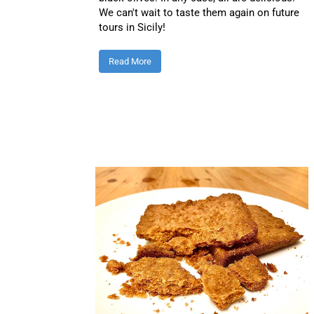
We can't wait to taste them again on future
tours in Sicily!
Read More