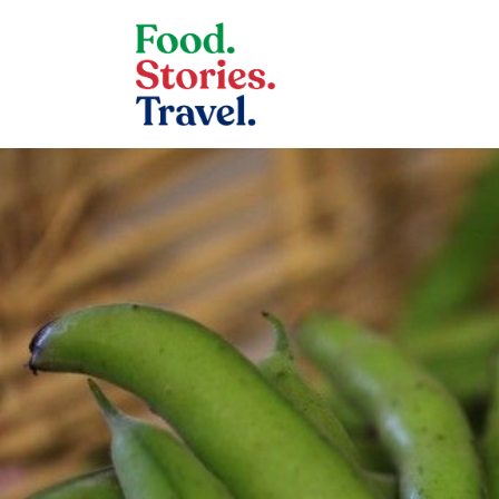
Skip to content