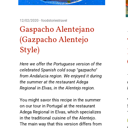
12/02/2020
-
foodstoriestravel
Gaspacho Alentejano
(Gazpacho Alentejo
Style)
Here we offer the Portuguese version of the
celebrated Spanish cold soup "gazpacho"
from Andalucia region. We enjoyed it during
the summer at the restaurant Adega
Regional in Elvas, in the Alentejo region.
You might savor this recipe in the summer
on our tour in Portugal at the restaurant
Adega Regional in Elvas, which specializes
in the traditional cuisine of the Alentejo.
The main way that this version differs from