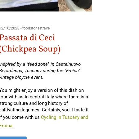
02/16/201
Lent
12/16/2020
-
foodstoriestravel
Passata di Ceci
By Andrea
Foligno i
(Chickpea Soup)
You might
Inspired by a "feed zone" in Castelnuovo
Umbria
(o
Berardenga, Tuscany during the "Eroica"
this legum
vintage bicycle event.
cuisine. O
ingredien
You might enjoy a version of this dish on
tour with us in central Italy where there is a
strong culture and long history of
Read Mo
cultivating legumes. Certainly, you'll taste it
if you come with us
Cycling in Tuscany and
Eroica
.