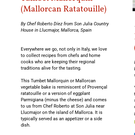
(Mallorcan Ratatouille)
By Chef Roberto Díez from Son Julia Country
House in Llucmajor, Mallorca, Spain
Everywhere we go, not only in Italy, we love
to collect recipes from chefs and home
cooks who are keeping their regional
traditions alive for the tasting.
This Tumbet Mallorquin or Mallorcan
vegetable bake is reminiscent of Provençal
ratatouille or a version of eggplant
Parmigiana (minus the cheese) and comes
to us from Chef Roberto at Son Julia near
Llucmajor on the island of Mallorca. It is
typically served as an appetizer or a side
dish.