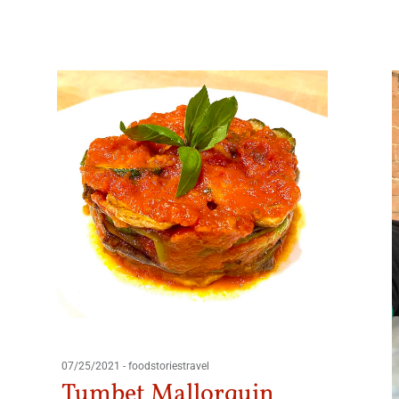
07/25/2021
-
foodstoriestravel
Tumbet Mallorquin