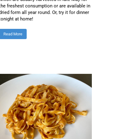
the freshest consumption or are available in
dried form all year round. Or, try it for dinner
tonight at home!
Read More