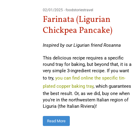
02/01/2025
-
foodstoriestravel
Farinata (Ligurian
Chickpea Pancake)
Inspired by our Ligurian friend Rosanna
This delicious recipe requires a specific
round tray for baking, but beyond that, it is a
very simple 3-ingredient recipe. If you want
to try,
you can find online the specific tin-
plated copper baking tray
, which guarantees
the best result. Or, as we did, buy one when
you're in the northwestern Italian region of
Liguria (the Italian Riviera)!
Read More