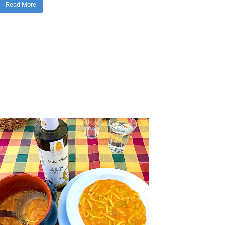
Read More