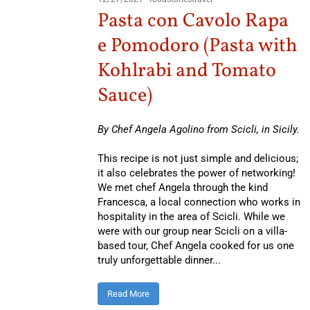
Pasta con Cavolo Rapa
e Pomodoro (Pasta with
Kohlrabi and Tomato
Sauce)
By Chef Angela Agolino from Scicli, in Sicily.
This recipe is not just simple and delicious;
it also celebrates the power of networking!
We met chef Angela through the kind
Francesca, a local connection who works in
hospitality in the area of Scicli. While we
were with our group near Scicli on a villa-
based tour, Chef Angela cooked for us one
truly unforgettable dinner...
Read More