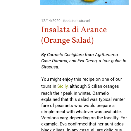
12/14/2020
-
foodstoriestravel
Insalata di Arance
(Orange Salad)
By Carmelo Conigliaro from Agriturismo
Case Damma, and Eva Greco, a tour guide in
Siracusa.
You might enjoy this recipe on one of our
tours in
Sicily
, although Sicilian oranges
reach their peak in winter. Carmelo
explained that this salad was typical winter
fare of peasants who would prepare a
simple meal with whatever was available.
Versions vary, depending on the locality. For
example, Eva confirmed that her aunt adds
black olives. In any case, all are delicious.